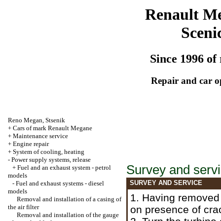
Renault M
Sceni
Since 1996 of 
Repair and car o
Reno
Megan
,
Stsenik
+
Cars of mark Renault Megane
+
Maintenance service
+
Engine repair
+
System of cooling, heating
-
Power supply systems, release
Survey and serv
+
Fuel and an exhaust system - petrol
models
SURVEY AND SERVICE
-
Fuel and exhaust systems - diesel
models
1. Having remove
Removal and installation of a casing of
the air filter
on presence of cra
Removal and installation of the gauge