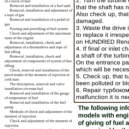
2. Turn the turbin
of a stock of fuel
Removal and installation of a fuel tank
that the shaft has 
Removal, installation and adjustment of
Also check up, tha
a rope of gas
Removal and installation of a pedal of
damaged.
gas
3. Waste the drive i
Pouring and prorolling of fuel system
Check and adjustment of the maximum
to replace it irresp
turns of the engine
on HUNDRED Renault
Removal, installation, check and
adjustment of a thermodrive and rope of
4. If final or inlet 
fast idling
a shaft of the turb
Removal, installation, check and
adjustment of components of system of fast
On the entrance par
idling
which will be neces
Check, removal and installation of the
proof-reader of the moment of injection at
5. Check up, that t
cold start
been polluted or bl
The description, removal and valve
installation
отсечки
fuel
6. Repair
турбоко
Removal and installation of the gauge
malfunction it is n
of temperature of fuel
Removal and installation of the fuel
The following inf
pump
Methods of check and adjustment of the
models with engi
moment of injection
Check and adjustment of the moment of
of giving of fuel
injection