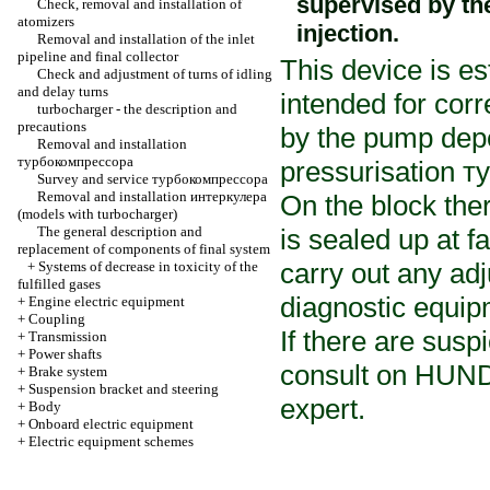
supervised by th
Check, removal and installation of
atomizers
injection.
Removal and installation of the inlet
pipeline and final collector
This device is e
Check and adjustment of turns of idling
and delay turns
intended for corre
turbocharger
- the description and
precautions
by the pump dep
Removal and installation
турбокомпрессора
pressurisation
т
Survey and service
турбокомпрессора
Removal and installation
интеркулера
On the block ther
(models with
turbocharger
)
The general description and
is sealed up at fa
replacement of components of final system
carry out any ad
+
Systems of decrease in toxicity of the
fulfilled gases
diagnostic equip
+
Engine electric equipment
+
Coupling
If there are suspi
+
Transmission
+
Power shafts
consult on HUNDR
+
Brake system
+
Suspension bracket and steering
expert.
+
Body
+
Onboard electric equipment
+
Electric equipment schemes