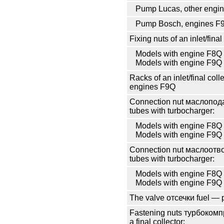
Pump Lucas, other engi
Pump Bosch, engines F
Fixing nuts of an inlet/final
Models with engine F8Q
Models with engine F9Q
Racks of an inlet/final coll
engines F9Q
Connection nut
маслопод
tubes with
turbocharger
:
Models with engine F8Q
Models with engine F9Q
Connection nut
маслоотв
tubes with
turbocharger
:
Models with engine F8Q
Models with engine F9Q
The valve
отсечки
fuel — 
Fastening nuts
турбокомп
a final collector: