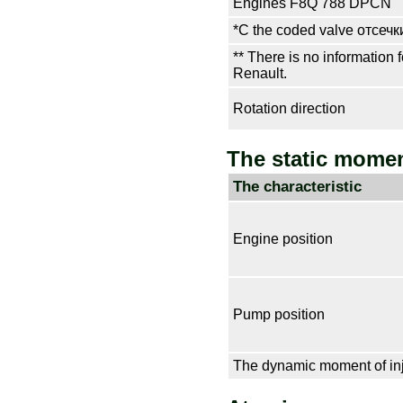
Engines F8Q 788 DPCN
*С the coded valve
отсечк
** There is no information f
Renault.
Rotation direction
The static momen
The characteristic
Engine position
Pump position
The dynamic moment of inj