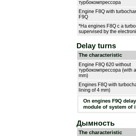
турбокомпрессора
Engine F8Q with
turbocha
F9Q
*На engines F8Q c a turbo-
supervised by the electron
Delay turns
The characteristic
Engine F8Q 620 without
турбокомпрессора
(with a
mm)
Engines F8Q with
turboch
lining of 4 mm)
On engines F9Q delay 
module of system of i
Дымность
The characteristic