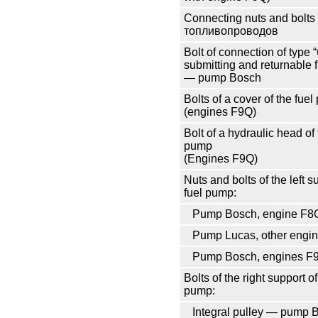
Connecting nuts and bolts
топливопроводов
Bolt of connection of type
submitting and returnable 
— pump Bosch
Bolts of a cover of the fue
(engines F9Q)
Bolt of a hydraulic head of 
pump
(Engines F9Q)
Nuts and bolts of the left s
fuel pump:
Pump Bosch, engine F8
Pump Lucas, other engi
Pump Bosch, engines F
Bolts of the right support of
pump:
Integral pulley — pump 