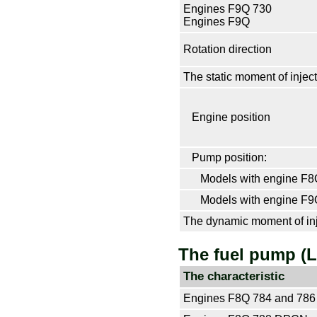
Engines F9Q 730
Engines F9Q
Rotation direction
The static moment of inject
Engine position
Pump position:
Models with engine F8
Models with engine F9
The dynamic moment of inj
The fuel pump (
The characteristic
Engines F8Q 784 and 78