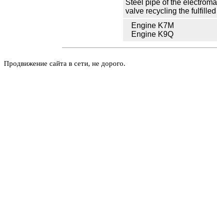
Steel pipe of the electrom
valve
recycling the
fulfille
Engine K7M
Engine K9Q
Продвижение сайта в сети, не дорого.