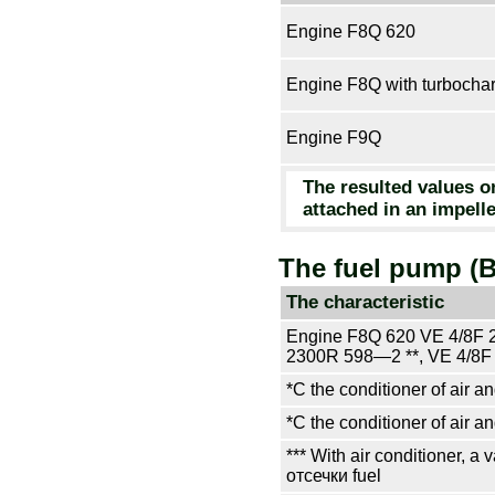
Engine F8Q 620
Engine F8Q with
turbocha
Engine F9Q
The resulted values o
attached in an impel
The fuel pump (
The characteristic
Engine F8Q 620 VE 4/8F 
2300R 598—2 **, VE 4/8F
*С the conditioner of air an
*С the conditioner of air an
*** With air conditioner, a
отсечки
fuel