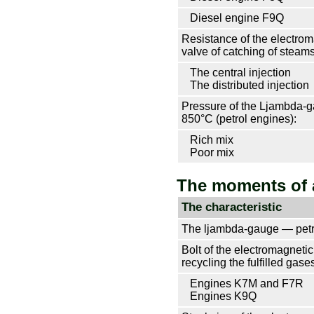
Diesel engine F9Q
Resistance of the electro
valve of catching of steams 
The central injection
The distributed injection
Pressure of the Ljambda-g
850°С (petrol engines):
Rich mix
Poor mix
The moments of 
The characteristic
The ljambda-gauge — petr
Bolt of the electromagnetic
recycling the
fulfilled gase
Engines K7M and F7R
Engines K9Q