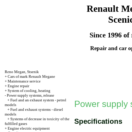
Renault M
Sceni
Since 1996 of 
Repair and car o
Reno
Megan
,
Stsenik
+
Cars of mark Renault Megane
+
Maintenance service
+
Engine repair
+
System of cooling, heating
-
Power supply systems, release
+
Fuel and an exhaust system - petrol
Power supply 
models
+
Fuel and exhaust systems - diesel
models
+
Systems of decrease in toxicity of the
Specifications
fulfilled gases
+
Engine electric equipment