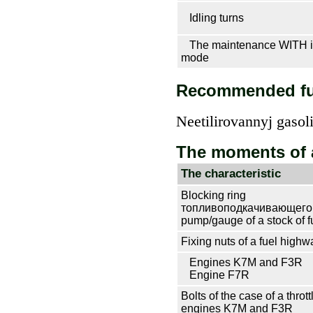
Idling turns
The maintenance WITH in
mode
Recommended fu
Neetilirovannyj gasol
The moments of 
The characteristic
Blocking ring
топливоподкачивающего 
pump/gauge of a stock of f
Fixing nuts of a fuel highw
Engines K7M and F3R
Engine F7R
Bolts of the case of a throt
engines K7M and F3R