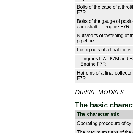
Bolts of the case of a thro
F7R
Bolts of the gauge of positi
cam-shaft — engine F7R
Nuts/bolts of fastening of th
pipeline
Fixing nuts of a final collec
Engines E7J, К7М and 
Engine F7R
Hairpins of a final collect
F7R
DIESEL MODELS
The basic charact
The characteristic
Operating procedure of cyl
The maximum turns of the 