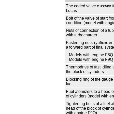
The coded valve
отсечки
f
Lucas
Bolt of the valve of start fr
condition (model with eng
Nuts of connection of a tub
with
turbocharger
Fastening nuts
турбокомп
a forward part of final syst
Models with engine F8Q
Models with engine F9Q
Thermodrive of fast idling 
the block of cylinders
Blocking ring of the gauge 
fuel
Fuel atomizers to a head o
of cylinders (model with e
Tightening bolts of a fuel a
head of the block of cylind
with engine F9Q)