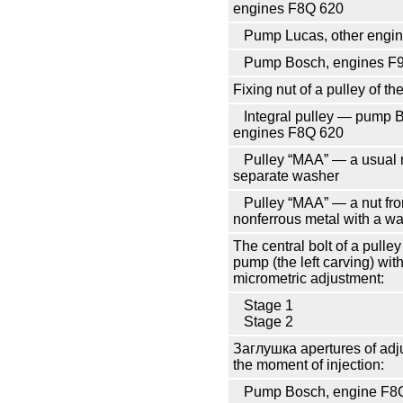
engines F8Q 620
Pump Lucas, other engi
Pump Bosch, engines F
Fixing nut of a pulley of th
Integral pulley — pump 
engines F8Q 620
Pulley
“МАА”
— a usual n
separate washer
Pulley
“МАА”
— a nut fr
nonferrous metal with a w
The central bolt of a pulley 
pump (the left carving) wit
micrometric adjustment:
Stage 1
Stage 2
Заглушка
apertures of adj
the moment of injection:
Pump Bosch, engine F8