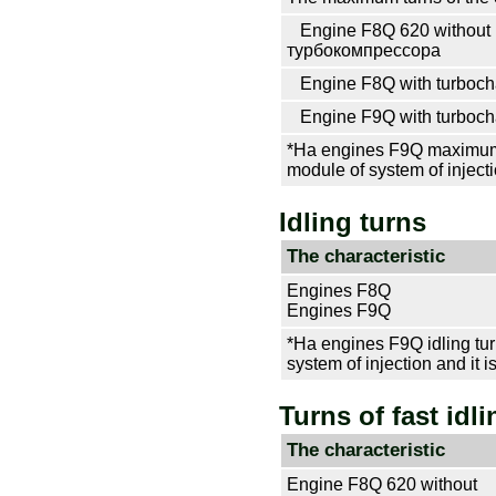
Engine F8Q 620 without
турбокомпрессора
Engine F8Q with
turboch
Engine F9Q with
turboch
*На engines F9Q maximum e
module of system of injecti
Idling turns
The characteristic
Engines F8Q
Engines F9Q
*На engines F9Q idling turn
system of injection and it i
Turns of fast idli
The characteristic
Engine F8Q 620 without