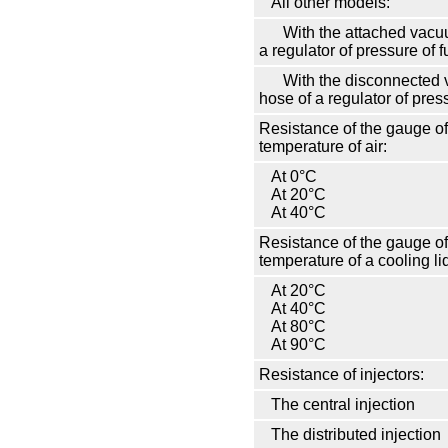
All other models:
With the attached vacu
a regulator of pressure of f
With the disconnected
hose of a regulator of press
Resistance of the gauge of
temperature of air:
At 0°С
At 20°С
At 40°С
Resistance of the gauge of
temperature of a cooling li
At 20°С
At 40°С
At 80°С
At 90°С
Resistance of injectors:
The central injection
The distributed injection