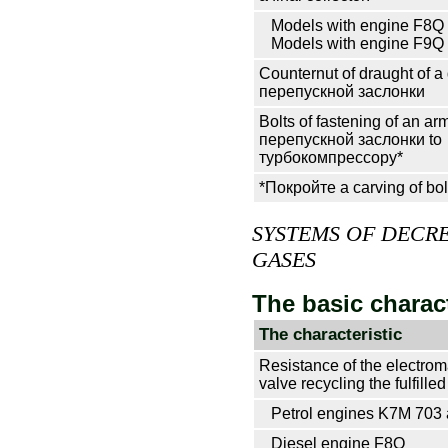
Models with engine F8Q
Models with engine F9Q
Counternut of draught of a 
перепускной
заслонки
Bolts of fastening of an ar
перепускной
заслонки
to
турбокомпрессору*
*Покройте a carving of bol
SYSTEMS OF DECRE
GASES
The basic charact
The characteristic
Resistance of the electro
valve
recycling the
fulfille
Petrol engines K7M 703
Diesel engine F8Q