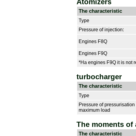
Atomizers
The characteristic
Type
Pressure of injection:
Engines F8Q
Engines F9Q
*На engines F9Q it is not re
turbocharger
The characteristic
Type
Pressure of pressurisation 
maximum load
The moments of 
The characteristic