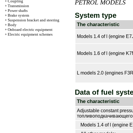
PETROL MODELS
+
Coupling
+
Transmission
+
Power shafts
System type
+
Brake system
+
Suspension bracket and steering
The characteristic
+
Body
+
Onboard electric equipment
+
Electric equipment schemes
Models 1.4 of l (engine E7
Models 1.6 of l (engine K7
L models 2.0 (engines F3
Data of fuel syst
The characteristic
Adjustable constant press
топливоподкачивающего 
Models 1.4 of l (engine E