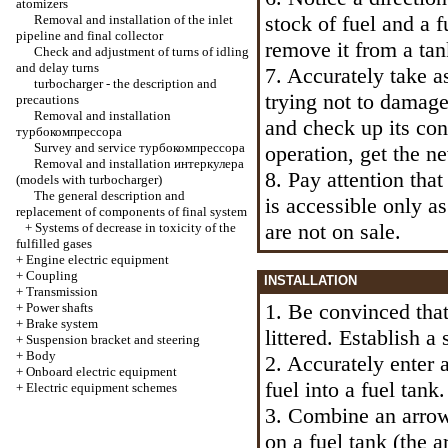
atomizers
stock of fuel and a 
Removal and installation of the inlet
pipeline and final collector
remove it from a tan
Check and adjustment of turns of idling
and delay turns
7. Accurately take a
turbocharger
- the description and
trying not to damage
precautions
Removal and installation
and check up its cond
турбокомпрессора
Survey and service
турбокомпрессора
operation, get the n
Removal and installation
интеркулера
8. Pay attention that
(models with
turbocharger
)
The general description and
is accessible only a
replacement of components of final system
are not on sale.
+
Systems of decrease in toxicity of the
fulfilled gases
+
Engine electric equipment
+
Coupling
INSTALLATION
+
Transmission
1. Be convinced that 
+
Power shafts
+
Brake system
littered. Establish a 
+
Suspension bracket and steering
+
Body
2. Accurately enter 
+
Onboard electric equipment
fuel into a fuel tank.
+
Electric equipment schemes
3. Combine an arrow
on a fuel tank (the a