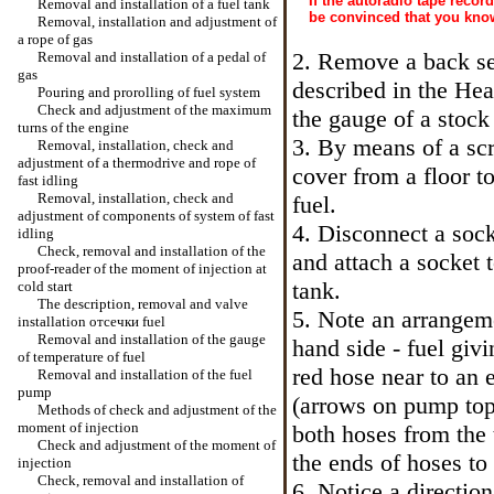
If the autoradio tape recor
Removal and installation of a fuel tank
be convinced that you kno
Removal, installation and adjustment of
a rope of gas
2. Remove a back sea
Removal and installation of a pedal of
gas
described in the Hea
Pouring and prorolling of fuel system
Check and adjustment of the maximum
the gauge of a stock 
turns of the engine
3. By means of a scr
Removal, installation, check and
adjustment of a thermodrive and rope of
cover from a floor to
fast idling
Removal, installation, check and
fuel.
adjustment of components of system of fast
4. Disconnect a sock
idling
Check, removal and installation of the
and attach a socket t
proof-reader of the moment of injection at
tank.
cold start
The description, removal and valve
5. Note an arrangeme
installation
отсечки
fuel
Removal and installation of the gauge
hand side - fuel giv
of temperature of fuel
red hose near to an 
Removal and installation of the fuel
pump
(arrows on pump top 
Methods of check and adjustment of the
moment of injection
both hoses from the 
Check and adjustment of the moment of
the
ends of hoses to 
injection
Check, removal and installation of
6. Notice a directio