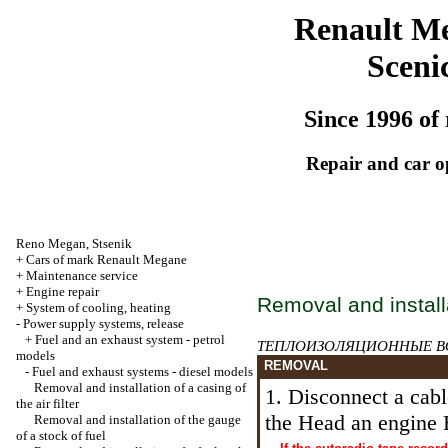
Renault M
Sceni
Since 1996 of 
Repair and car o
Reno
Megan
,
Stsenik
+
Cars of mark Renault Megane
+
Maintenance service
+
Engine repair
Removal and installa
+
System of cooling, heating
-
Power supply systems, release
+
Fuel and an exhaust system - petrol
ТЕПЛОИЗОЛЯЦИОННЫЕ
B
models
REMOVAL
-
Fuel and exhaust systems - diesel models
Removal and installation of a casing of
1. Disconnect a cabl
the air filter
the Head an
engine 
Removal and installation of the gauge
of a stock of fuel