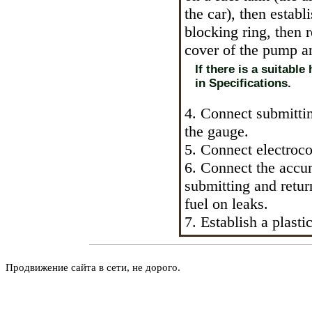
the car), then establ
blocking ring, then 
cover of the pump a
If there is a suitable
in Specifications.
4. Connect submittin
the gauge.
5. Connect electroc
6. Connect the accu
submitting and retur
fuel on leaks.
7. Establish a plasti
Продвижение сайта в сети, не дорого.