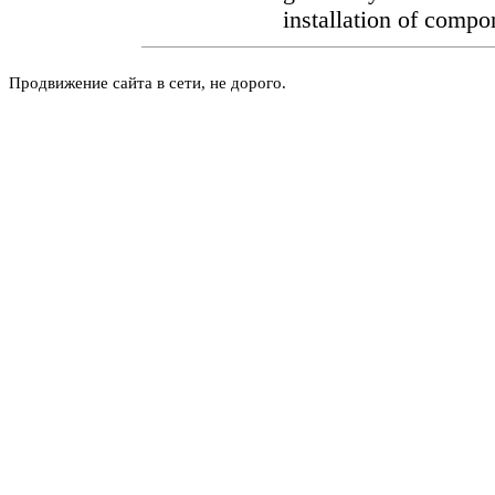
installation of compo
Продвижение сайта в сети, не дорого.