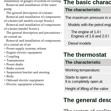
The basic charac
installation of gauges of system of cooling
Removal and installation of the water
pump
The characteristic
The general description of a heater
Removal and installation of components
The maximum pressure in s
of a heater (all models except Scenic)
Models with the petrol engi
Removal and installation of components
of a heater (model Scenic)
The engine of 1.4 l
The general description and precautions -
Engines of 1.6 and 2.0 l
air central air
Removal and installation of components
Diesel models
of a central air of air
+
Power supply systems, release
+
Engine electric equipment
The thermostat
+
Coupling
+
Transmission
The characteristic
+
Power shafts
+
Brake system
Working temperature:
+
Suspension bracket and steering
+
Body
Starts to open at
+
Onboard electric equipment
It is completely open at
+
Electric equipment schemes
Height of lifting of the valve
The general desc
The system of cooling