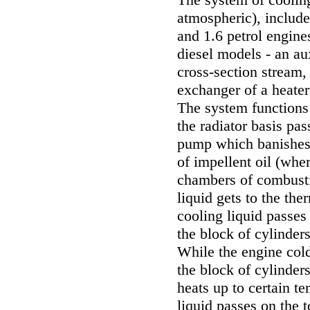
atmospheric), include
and 1.6 petrol engine
diesel models - an aux
cross-section stream, 
exchanger of a heater
The system functions 
the radiator basis pa
pump which banishes 
of impellent oil (wher
chambers of combusti
liquid gets to the the
cooling liquid passe
the block of cylinder
While the engine cold
the block of cylinder
heats up to certain t
liquid passes on the t