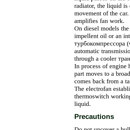
radiator, the liquid i
movement of the car. 
amplifies fan work.
On diesel models the 
impellent oil or an in
турбокомпрессора
(
automatic transmissio
through a cooler
тра
In process of engine h
part moves to a broad
comes back from a tan
The electrofan establi
thermoswitch working 
liquid.
Precautions
Do not uncover a bul