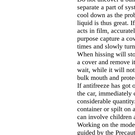
separate a part of sy
cool down as the prob
liquid is thus great. 
acts in film, accurat
purpose capture a cov
times and slowly turn 
When hissing will st
a cover and remove it;
wait, while it will no
bulk mouth and prote
If antifreeze has got 
the car, immediately
considerable quantity
container or spilt on 
can involve children 
Working on the models
guided by the Precaut