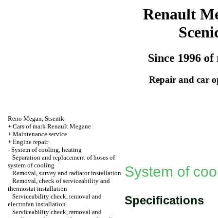
Renault M
Sceni
Since 1996 of 
Repair and car o
Reno
Megan
,
Stsenik
+
Cars of mark Renault Megane
+
Maintenance service
+
Engine repair
-
System of cooling, heating
Separation and replacement of hoses of
system of cooling
System of cool
Removal, survey and radiator installation
Removal, check of serviceability and
thermostat installation
Serviceability check, removal and
Specifications
electrofan installation
Serviceability check, removal and