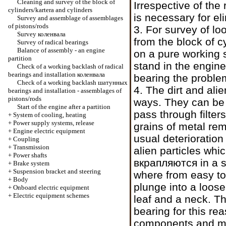
Cleaning and survey of the block of
Irrespective of the 
cylinders/kartera and cylinders
is necessary for el
Survey and assemblage of assemblages
of pistons/rods
3. For survey of l
Survey
коленвала
from the block of c
Survey of radical bearings
Balance of assembly - an engine
on a pure working 
partition
stand in the engine.
Check of a working backlash of radical
bearings and installation
коленвала
bearing the problem
Check of a working backlash
шатунных
4. The dirt and alie
bearings and installation - assemblages of
pistons/rods
ways. They can be le
Start of the engine after a partition
pass through filter
+
System of cooling, heating
+
Power supply systems, release
grains of metal rem
+
Engine electric equipment
usual deterioratio
+
Coupling
+
Transmission
alien particles whi
+
Power shafts
вкрапляются
in a s
+
Brake system
+
Suspension bracket and steering
where from easy to 
+
Body
plunge into a loose
+
Onboard electric equipment
+
Electric equipment schemes
leaf and a neck. Th
bearing for this rea
components and ma