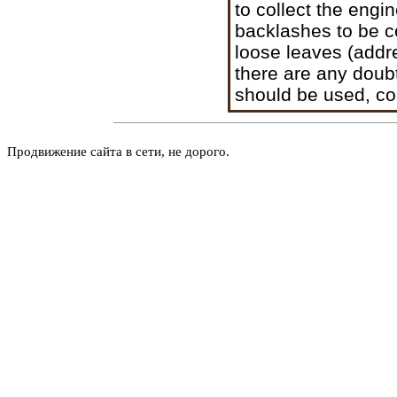
to collect the engi
backlashes to be c
loose leaves (addr
there are any doub
should be used, co
Продвижение сайта в сети, не дорого.