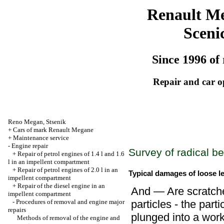
Renault M
Sceni
Since 1996 of 
Repair and car o
Reno
Megan
,
Stsenik
+
Cars of mark Renault Megane
+
Maintenance service
-
Engine repair
Survey of radical b
+
Repair of petrol engines of 1.4 l and 1.6
l in an impellent compartment
+
Repair of petrol engines of 2.0 l in an
Typical damages of loose l
impellent compartment
+
Repair of the diesel engine in an
And — Are scratche
impellent compartment
-
Procedures of removal and engine major
particles - the part
repairs
plunged into a work
Methods of removal of the engine and