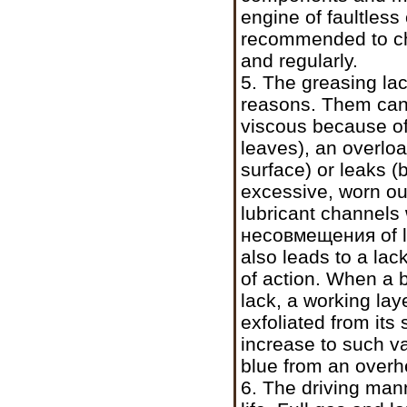
engine of faultless 
recommended to chan
and regularly.
5. The greasing lac
reasons. Them can 
viscous because o
leaves), an overloa
surface) or leaks (
excessive, worn out
lubricant channels
несовмещения
of 
also leads to a lac
of action. When a b
lack, a working laye
exfoliated from its
increase to such v
blue from an overh
6. The driving man