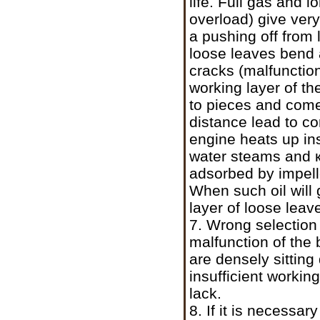
life. Full gas and 
overload) give very
a pushing off from l
loose leaves bend 
cracks (malfunction
working layer of th
to pieces and comes
distance lead to co
engine heats up in
water steams and
adsorbed by impell
When such oil will 
layer of loose leav
7. Wrong selection o
malfunction of the 
are densely sitting
insufficient workin
lack.
8. If it is necessa