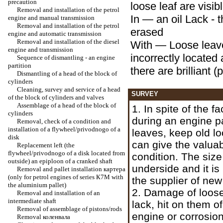
precaution
loose leaf are visib
Removal and installation of the petrol
In — an oil Lack - t
engine and manual transmission
Removal and installation of the petrol
erased
engine and automatic transmission
Removal and installation of the diesel
With — Loose leav
engine and transmission
incorrectly located a
Sequence of dismantling - an engine
partition
there are brilliant (
Dismantling of a head of the block of
cylinders
Cleaning, survey and service of a head
SURVEY
of the block of cylinders and valves
Assemblage of a head of the block of
1. In spite of the f
cylinders
during an engine pa
Removal, check of a condition and
installation of a flywheel/privodnogo of a
leaves, keep old lo
disk
can give the valua
Replacement left (the
flywheel/privodnogo of a disk located from
condition. The size
outside) an epiploon of a cranked shaft
underside and it is
Removal and pallet installation
картера
(only for petrol engines of series К7М with
the supplier of new
the aluminium pallet)
2. Damage of loos
Removal and installation of an
intermediate shaft
lack, hit on them of
Removal of assemblage of pistons/rods
engine or corrosion
Removal
коленвала