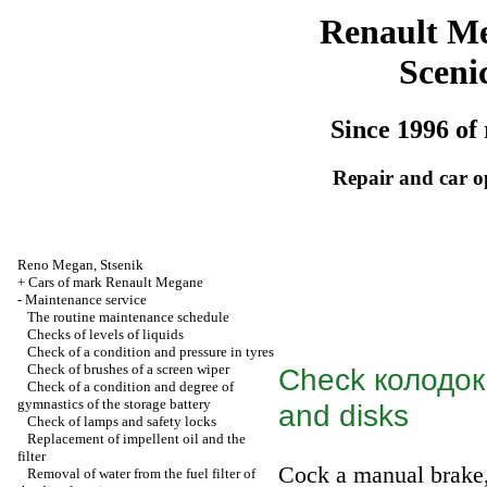
Renault M
Sceni
Since 1996 of 
Repair and car o
Reno
Megan
,
Stsenik
+
Cars of mark Renault Megane
-
Maintenance service
The routine maintenance schedule
Checks of levels of liquids
Check of a condition and pressure in tyres
Check of brushes of a screen wiper
Check
колодок
Check of a condition and degree of
gymnastics of the storage battery
and disks
Check of lamps and safety locks
Replacement of impellent oil and the
filter
Cock a manual brake
Removal of water from the fuel filter of