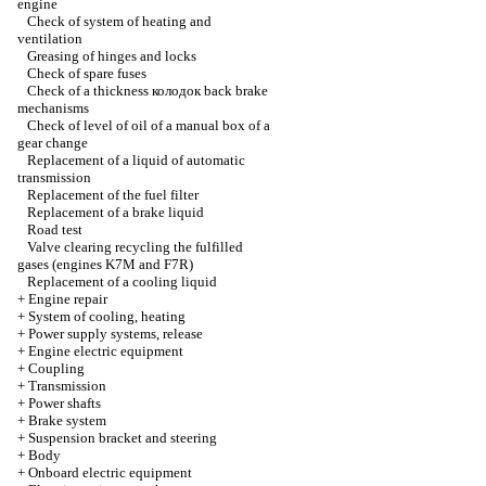
engine
Check of system of heating and
ventilation
Greasing of hinges and locks
Check of spare fuses
Check of a thickness
колодок
back brake
mechanisms
Check of level of oil of a manual box of a
gear change
Replacement of a liquid of automatic
transmission
Replacement of the fuel filter
Replacement of a brake liquid
Road test
Valve clearing
recycling the
fulfilled
gases (engines K7M and F7R)
Replacement of a cooling liquid
+
Engine repair
+
System of cooling, heating
+
Power supply systems, release
+
Engine electric equipment
+
Coupling
+
Transmission
+
Power shafts
+
Brake system
+
Suspension bracket and steering
+
Body
+
Onboard electric equipment