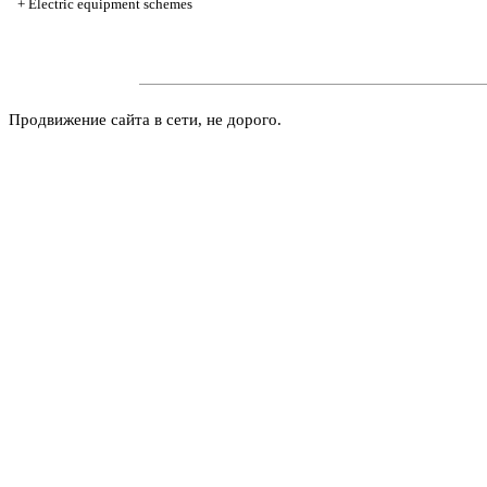
+
Electric equipment schemes
Продвижение сайта в сети, не дорого.