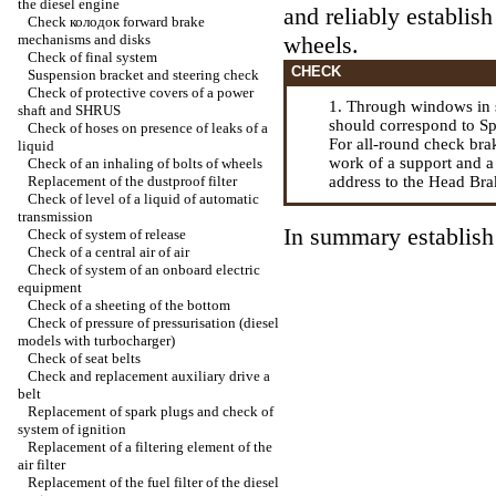
the diesel engine
and reliably establis
Check
колодок
forward brake
mechanisms and disks
wheels.
Check of final system
CHECK
Suspension bracket and steering check
Check of protective covers of a power
1. Through windows in 
shaft and SHRUS
should correspond to Sp
Check of hoses on presence of leaks of a
For all-round check br
liquid
work of a support and a 
Check of an inhaling of bolts of wheels
Replacement of the dustproof filter
address to the Head
Bra
Check of level of a liquid of automatic
transmission
In summary establish 
Check of system of release
Check of a central air of air
Check of system of an onboard electric
equipment
Check of a sheeting of the bottom
Check of pressure of pressurisation (diesel
models with
turbocharger
)
Check of seat belts
Check and replacement auxiliary
drive a
belt
Replacement of spark plugs and check of
system of ignition
Replacement of a filtering element of the
air filter
Replacement of the fuel filter of the diesel