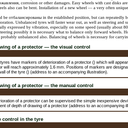
ржавления
, corrosion or other damages. Easy wheels with cast disks are
eels also can be bent. Installation of a new wheel — a very often unique
ld be
отбалансированы
in the established position, but can repeatedly
ioration. Unbalanced tyres will faster wear out, as well as steering and 
ally expressed by vibration, especially on some speed (usually about 80 k
teering possibly it is necessary what to balance only forward wheels. Howe
probably unbalanced also. Balancing of wheels is necessary for carrying
wing of a protector — the visual control
tyres have markers of deterioration of a protector () which will appea
or will reach approximately 1.6 mm. Positions of markers are designat
wall of the tyre () (address to an accompanying illustration).
wing of a protector — the manual control
rioration of a protector can be supervised the simple inexpensive d
ent of depth of drawing of a protector (address to an accompanying ill
 control in the tyre