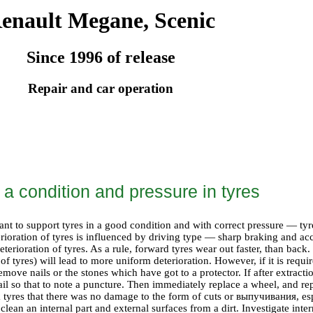
enault Megane, Scenic
Since 1996 of release
Repair and car operation
 a condition and pressure in tyres
tant to support tyres in a good condition and with correct pressure — ty
rioration of tyres is influenced by driving type — sharp braking and ac
deterioration of tyres. As a rule, forward tyres wear out faster, than bac
of tyres) will lead to more uniform deterioration. However, if it is require
emove nails or the stones which have got to a protector. If after extractio
nail so that to note a puncture. Then immediately replace a wheel, and re
 tyres that there was no damage to the form of cuts or
выпучивания
, es
lean an internal part and external surfaces from a dirt. Investigate intern