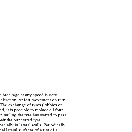
re breakage at any speed is very
celeration, or fast movement on turn
k. The exchange of tyres (lobbies on
d, it is possible to replace all four
n nailing the tyre has started to pass
pair the punctured tyre.
pecially in lateral walls. Periodically
al lateral surfaces of a rim of a