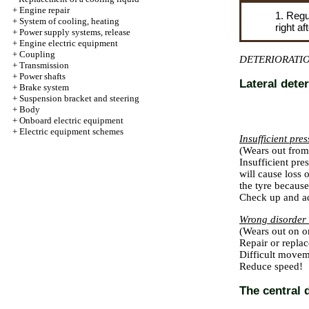
+
Engine repair
1. Regu
+
System of cooling, heating
right a
+
Power supply systems, release
+
Engine electric equipment
+
Coupling
DETERIORATI
+
Transmission
+
Power shafts
Lateral deter
+
Brake system
+
Suspension bracket and steering
+
Body
+
Onboard electric equipment
+
Electric equipment schemes
Insufficient pre
(Wears out from 
Insufficient pres
will cause loss 
the tyre because
Check up and ad
Wrong disorder 
(Wears out on o
Repair or replac
Difficult movem
Reduce speed!
The central 