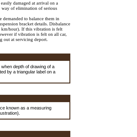
 easily damaged at arrival on a
 way of elimination of serious
 be demanded to balance them in
suspension bracket details. Disbalance
m/hour). If this vibration is felt
ver if vibration is felt on all car,
 out at servicing deport.
r when depth of drawing of a
ed by a triangular label on a
evice known as a measuring
ustration).