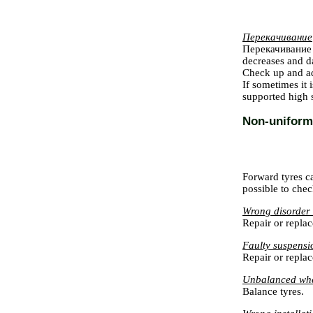
Перекачивание
Перекачивание
decreases and da
Check up and ad
If sometimes it
supported high s
Non-uniform 
Forward tyres c
possible to chec
Wrong disorder o
Repair or replac
Faulty suspensi
Repair or replac
Unbalanced wh
Balance tyres.