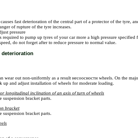
causes fast deterioration of the central part of a protector of the tyre, 
nger of rupture of the tyre increases.
just pressure
 is required to pump up tyres of your car more a high pressure specifie
peed, do not forget after to reduce pressure to normal value.
deterioration
an wear out non-uniformly as a result
несоосности
wheels. On the majori
k up and adjust installation of wheels for moderate loading.
r longitudinal inclination of an axis of turn of wheels
e suspension bracket parts.
on bracket
e suspension bracket parts.
eels