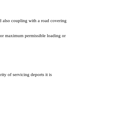
and also coupling with a road covering
d for maximum permissible loading or
ty of servicing deports it is