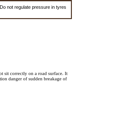
 Do not regulate pressure in tyres
t sit correctly on a road surface. It
ntion danger of sudden breakage of