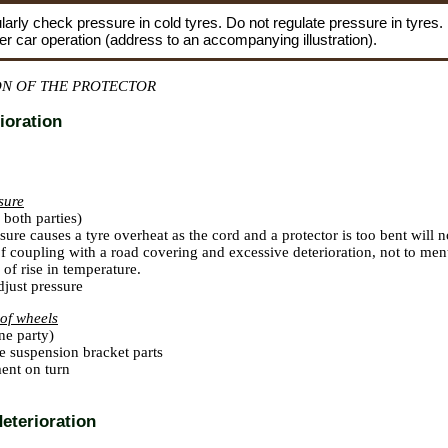
larly check pressure in cold tyres. Do not regulate pressure in tyres.
fter car operation (address to an accompanying illustration).
ON OF THE PROTECTOR
ioration
ssure
both parties)
sure causes a tyre overheat as the cord and a protector is too bent will no
of coupling with a road covering and excessive deterioration, not to me
 of rise in temperature.
just pressure
of wheels
ne party)
e suspension bracket parts
ent on turn
deterioration