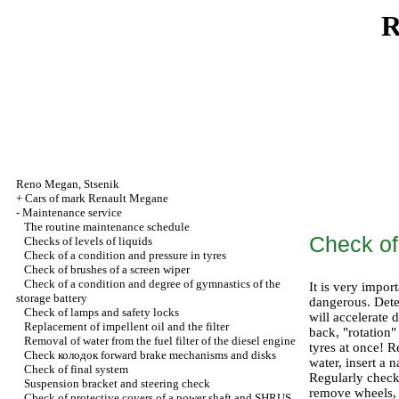
R
Reno
Megan
,
Stsenik
+
Cars of mark Renault Megane
-
Maintenance service
The routine maintenance schedule
Check of
Checks of levels of liquids
Check of a condition and pressure in tyres
Check of brushes of a screen wiper
Check of a condition and degree of gymnastics of the
It is very impor
storage battery
dangerous. Dete
Check of lamps and safety locks
will accelerate 
Replacement of impellent oil and the filter
back, "rotation" 
Removal of water from the fuel filter of the diesel engine
tyres at once! R
Check
колодок
forward brake mechanisms and disks
water, insert a 
Check of final system
Regularly check
Suspension bracket and steering check
remove wheels, c
Check of protective covers of a power shaft and SHRUS