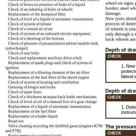
wheel on signs
Check of hoses on presence of leaks of a liquid
border; steel wh
Check of an inhaling of bolts of wheels
damage.
Replacement of the dustproof filter
New tyres shou
Check of level of a liquid of automatic transmission
process of deter
Check of system of release
Check of a central air of air
of wheels is usu
Check of system of an onboard electric equipment
only through a s
Check of a sheeting of the bottom
back wheels are 
Check of pressure of pressurisation (diesel models with
turbocharger
)
Depth of dra
Check of seat belts
CHECK
Check and replacement auxiliary
drive a
belt
Replacement of spark plugs and check of system of
1. New 
ignition
protect
Replacement of a filtering element of the air filter
lateral 
Replacement of the fuel filter of the diesel engine
Check of system of heating and ventilation
Greasing of hinges and locks
Depth of dra
Check of spare fuses
Check of a thickness
колодок
back brake mechanisms
CHECK
Check of level of oil of a manual box of a gear change
Replacement of a liquid of automatic transmission
1. Dete
Replacement of the fuel filter
instrum
Replacement of a brake liquid
Road test
Valve clearing
recycling the
fulfilled gases (engines K7M
The pressure
and F7R)
CHECK
Replacement of a cooling liquid