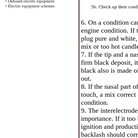
+
Onboard electric equipment
+
Electric equipment schemes
5b. Check up their condi
6. On a condition
ca
engine condition. If 
plug pure and white, 
mix or too hot candl
7. If the tip and a n
firm black deposit, i
black also is made o
out.
8. If the nasal part 
touch, a mix correct
condition.
9. The interelectrode
importance. If it too 
ignition and product
backlash should corr