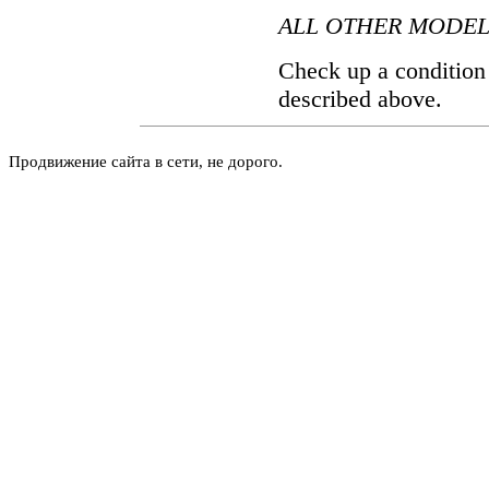
ALL OTHER MODEL
Check up a condition o
described above.
Продвижение сайта в сети, не дорого.