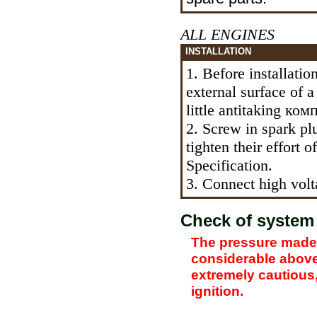
ALL ENGINES
INSTALLATION
1. Before installatio
external surface of 
little antitaking
комп
2. Screw in spark pl
tighten their effort 
Specification.
3. Connect high volta
Check of system 
The pressure made 
considerable above,
extremely cautious,
ignition.