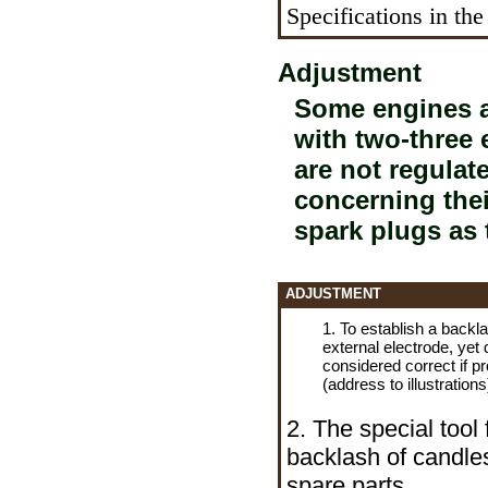
Specifications in the
Adjustment
Some engines a
with two-three
are not regulate
concerning thei
spark plugs as 
ADJUSTMENT
1. To establish a backl
external electrode, yet
considered correct if
pr
(address to illustrations
2. The special tool
backlash of candles
spare parts.