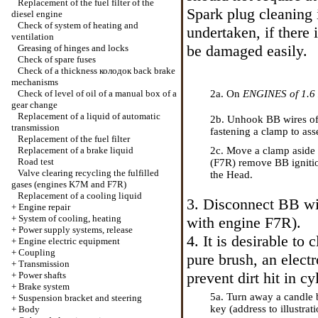
Replacement of the fuel filter of the
Spark plug cleaning 
diesel engine
Check of system of heating and
undertaken, if there
ventilation
be damaged easily.
Greasing of hinges and locks
Check of spare fuses
Check of a thickness
колодок
back brake
mechanisms
Check of level of oil of a manual box of a
2a. On
ENGINES of 1.6
gear change
Replacement of a liquid of automatic
2b. Unhook
ВВ
wires of
transmission
fastening
a clamp to asse
Replacement of the fuel filter
Replacement of a brake liquid
2c. Move a clamp aside (
Road test
(F7R) remove
ВВ
igniti
Valve clearing
recycling the
fulfilled
the Head
.
gases (engines K7M and F7R)
Replacement of a cooling liquid
3. Disconnect
ВВ
wi
+
Engine repair
+
System of cooling, heating
with engine F7R).
+
Power supply systems, release
4. It is desirable to 
+
Engine electric equipment
+
Coupling
pure brush, an elect
+
Transmission
prevent dirt hit in cy
+
Power shafts
+
Brake system
5a. Turn away a candle
+
Suspension bracket and steering
key (address to illustrati
+
Body