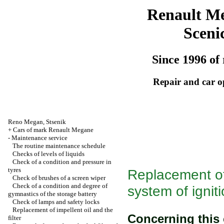
Renault M
Sceni
Since 1996 of 
Repair and car o
Reno
Megan
,
Stsenik
+
Cars of mark Renault Megane
-
Maintenance service
The routine maintenance schedule
Checks of levels of liquids
Check of a condition and pressure in
tyres
Replacement of
Check of brushes of a screen wiper
Check of a condition and degree of
system of ignit
gymnastics of the storage battery
Check of lamps and safety locks
Replacement of impellent oil and the
Concerning this
filter