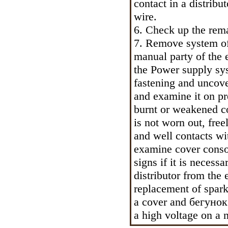
contact in a distribu
wire.
6. Check up the rem
7. Remove system of p
manual party of the e
the Power supply sys
fastening and uncove
and examine it on pr
burnt or weakened co
is not worn out, fre
and well contacts w
examine cover conso
signs if it is necess
distributor from the
replacement of spark
a cover and
бегунок
a high voltage on a 