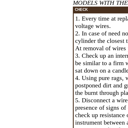
MODELS WITH THE E
CHECK
1. Every time at rep
voltage wires.
2. In case of need no
cylinder the closest 
At removal of wires p
3. Check up an intern
be similar to a firm 
sat down on a candle
4. Using pure rags, 
postponed dirt and 
the burnt through pl
5. Disconnect a wire
presence of signs of 
check up resistance 
instrument between a