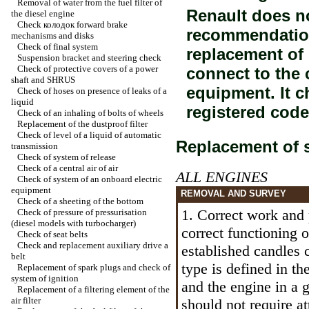
Removal of water from the fuel filter of
Renault does n
the diesel engine
Check
колодок
forward brake
recommendation
mechanisms and disks
Check of final system
replacement of
Suspension bracket and steering check
Check of protective covers of a power
connect to the 
shaft and SHRUS
equipment. It c
Check of hoses on presence of leaks of a
liquid
registered code
Check of an inhaling of bolts of wheels
Replacement of the dustproof filter
Check of level of a liquid of automatic
Replacement of 
transmission
Check of system of release
Check of a central air of air
ALL ENGINES
Check of system of an onboard electric
equipment
REMOVAL AND SURVEY
Check of a sheeting of the bottom
1. Correct work and 
Check of pressure of pressurisation
(diesel models with
turbocharger
)
correct functioning of
Check of seat belts
Check and replacement auxiliary
drive a
established candles 
belt
type is defined in th
Replacement of spark plugs and check of
system of ignition
and the engine in a 
Replacement of a filtering element of the
air filter
should not require a