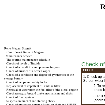
R
Reno
Megan
,
Stsenik
+
Cars of mark Renault Megane
-
Maintenance service
The routine maintenance schedule
Check of
Checks of levels of liquids
Check of a condition and pressure in tyres
CHECK
Check of brushes of a screen wiper
Check of a condition and degree of gymnastics of the
1. Check up a 
storage battery
Screen wiper 
Check of lamps and safety locks
2. To r
Replacement of impellent oil and the filter
press 
Removal of water from the fuel filter of the diesel engine
Check
колодок
forward brake mechanisms and disks
3. Pull
Check of final system
(addres
Suspension bracket and steering check
Check of protective covers of a power shaft and SHRUS