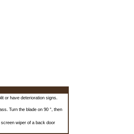
it or have deterioration signs.
ss. Turn the blade on 90 °, then
a screen wiper of a back door