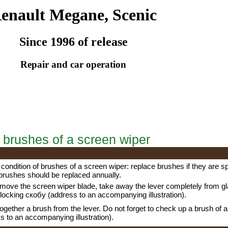
enault Megane, Scenic
Since 1996 of release
Repair and car operation
 brushes of a screen wiper
condition of brushes of a screen wiper: replace brushes if they are spl
brushes should be replaced annually.
emove the screen wiper blade, take away the lever completely from gla
blocking
скобу
(address to an accompanying illustration).
 together a brush from the lever. Do not forget to check up a brush of 
s to an accompanying illustration).