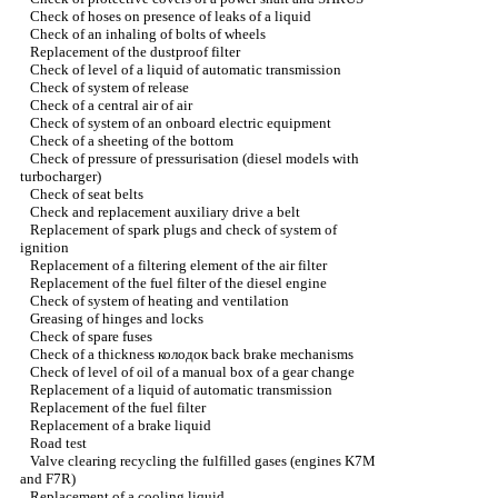
Check of hoses on presence of leaks of a liquid
Check of an inhaling of bolts of wheels
Replacement of the dustproof filter
Check of level of a liquid of automatic transmission
Check of system of release
Check of a central air of air
Check of system of an onboard electric equipment
Check of a sheeting of the bottom
Check of pressure of pressurisation (diesel models with
turbocharger
)
Check of seat belts
Check and replacement auxiliary
drive a
belt
Replacement of spark plugs and check of system of
ignition
Replacement of a filtering element of the air filter
Replacement of the fuel filter of the diesel engine
Check of system of heating and ventilation
Greasing of hinges and locks
Check of spare fuses
Check of a thickness
колодок
back brake mechanisms
Check of level of oil of a manual box of a gear change
Replacement of a liquid of automatic transmission
Replacement of the fuel filter
Replacement of a brake liquid
Road test
Valve clearing
recycling the
fulfilled gases (engines K7M
and F7R)
Replacement of a cooling liquid