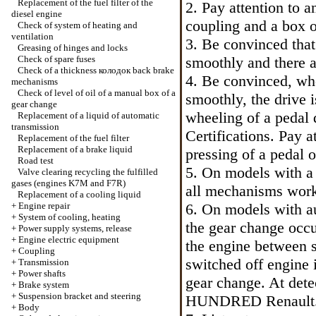
Replacement of the fuel filter of the
2. Pay attention to 
diesel engine
coupling and a box o
Check of system of heating and
ventilation
3. Be convinced that
Greasing of hinges and locks
Check of spare fuses
smoothly and there a
Check of a thickness
колодок
back brake
4. Be convinced, whe
mechanisms
Check of level of oil of a manual box of a
smoothly, the drive i
gear change
wheeling of a pedal 
Replacement of a liquid of automatic
transmission
Certifications. Pay a
Replacement of the fuel filter
Replacement of a brake liquid
pressing of a pedal o
Road test
5. On models with a
Valve clearing
recycling the
fulfilled
gases (engines K7M and F7R)
all mechanisms work
Replacement of a cooling liquid
+
Engine repair
6. On models with au
+
System of cooling, heating
the gear change occu
+
Power supply systems, release
+
Engine electric equipment
the engine between s
+
Coupling
switched off engine i
+
Transmission
+
Power shafts
gear change. At dete
+
Brake system
+
Suspension bracket and steering
HUNDRED Renault
+
Body