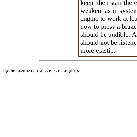
keep, then start the 
weaken, as in syste
engine to work at lea
now to press a brake
should be audible. Af
should not be liste
more elastic.
Продвижение сайта в сети, не дорого.