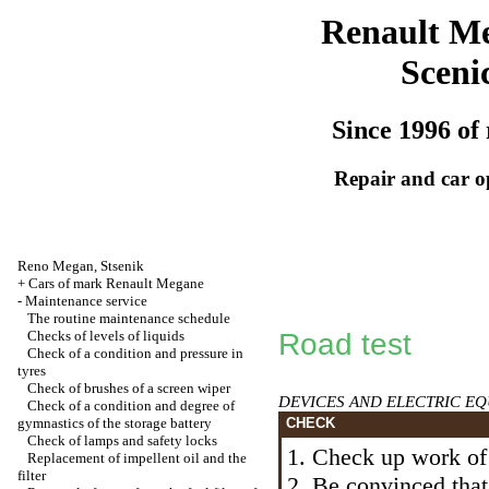
Renault M
Sceni
Since 1996 of 
Repair and car o
Reno
Megan
,
Stsenik
+
Cars of mark Renault Megane
-
Maintenance service
The routine maintenance schedule
Checks of levels of liquids
Road test
Check of a condition and pressure in
tyres
Check of brushes of a screen wiper
DEVICES AND ELECTRIC E
Check of a condition and degree of
gymnastics of the storage battery
CHECK
Check of lamps and safety locks
1. Check up work of 
Replacement of impellent oil and the
filter
2. Be convinced that 