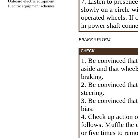
7. Listen to presenc
+
Onboard electric equipment
+
Electric equipment schemes
slowly on a circle w
operated wheels. If c
in power shaft conne
BRAKE SYSTEM
CHECK
1. Be convinced that
aside and that wheel
braking.
2. Be convinced that 
steering.
3. Be convinced that
bias.
4. Check up action o
follows. Muffle the 
or five times to rem