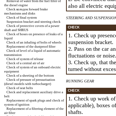
Removal of water from the fuel filter of
also all electric equ
the diesel engine
Check
колодок
forward brake
mechanisms and disks
Check of final system
STEERING AND SUSPENSIO
Suspension bracket and steering check
Check of protective covers of a power
CHECK
shaft and SHRUS
Check of hoses on presence of leaks of a
1. Check up presence
liquid
suspension bracket.
Check of an inhaling of bolts of wheels
Replacement of the dustproof filter
2. Pass on the car a
Check of level of a liquid of automatic
fluctuations or noise
transmission
Check of system of release
3. Check up, that th
Check of a central air of air
Check of system of an onboard electric
turned without excess
equipment
Check of a sheeting of the bottom
Check of pressure of pressurisation
RUNNING GEAR
(diesel models with
turbocharger
)
Check of seat belts
CHECK
Check and replacement auxiliary
drive a
belt
1. Check up work of 
Replacement of spark plugs and check of
applicable), boxes o
system of ignition
Replacement of a filtering element of the
shafts.
air filter