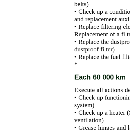
belts
)
• Check up a conditi
and replacement auxi
• Replace filtering el
Replacement of a filte
• Replace the dustproo
dustproof filter
)
• Replace the fuel fil
*
Each 60 000 km
Execute all actions d
• Check up functioni
system
)
• Check up a heater (
ventilation
)
• Grease hinges and l