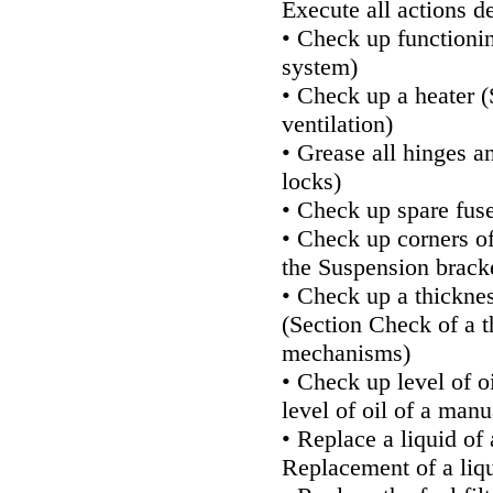
Execute all actions d
• Check up functioni
system
)
• Check up a heater (
ventilation
)
• Grease all hinges a
locks
)
• Check up spare fuse
• Check up corners of
the
Suspension bracke
• Check up a thickne
(Section
Check of a t
mechanisms
)
• Check up level of o
level of oil of a man
• Replace a liquid of
Replacement of a liqu