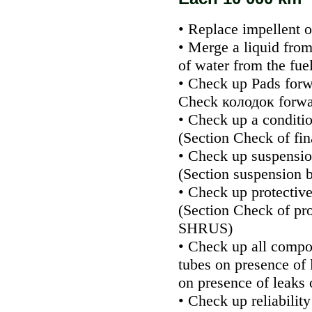
• Replace impellent oi
• Merge a liquid from
of water from the fuel
• Check up
Pads
forw
Check
колодок
forwa
• Check up a conditio
(Section
Check of fin
• Check up suspensio
(Section
suspension b
• Check up protectiv
(Section
Check of pro
SHRUS
)
• Check up all compo
tubes on presence of 
on presence of leaks o
• Check up reliability