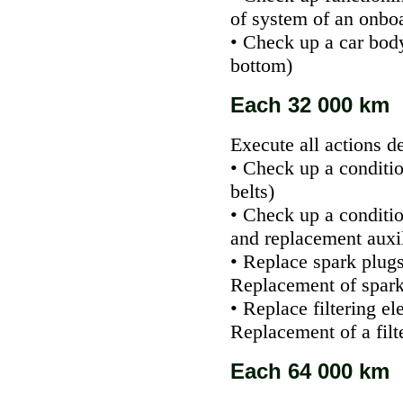
of system of an onbo
• Check up a car bod
bottom
)
Each 32 000 km
Execute all actions d
• Check up a conditio
belts
)
• Check up a conditi
and replacement auxi
• Replace spark plugs
Replacement of spark
• Replace filtering el
Replacement of a filte
Each 64 000 km