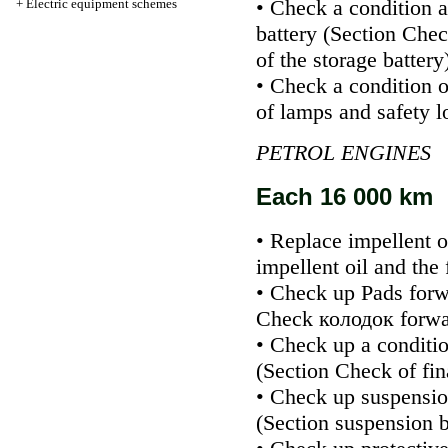
• Check a condition a
+
Electric equipment schemes
battery (Section
Check
of the storage battery
• Check a condition o
of lamps and safety l
PETROL ENGINES
Each 16 000 km
• Replace impellent oi
impellent oil and the f
• Check up
Pads
forw
Check
колодок
forwa
• Check up a conditio
(Section
Check of fin
• Check up suspensio
(Section
suspension b