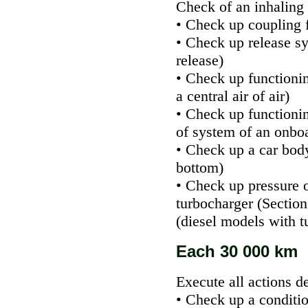
Check of an inhaling 
• Check up coupling 
• Check up release s
release
)
• Check up functioning
a central air of air
)
• Check up functionin
of system of an onbo
• Check up a car bod
bottom
)
• Check up pressure 
turbocharger
(Section
(diesel models with
t
Each 30 000 km
Execute all actions d
• Check up a conditio