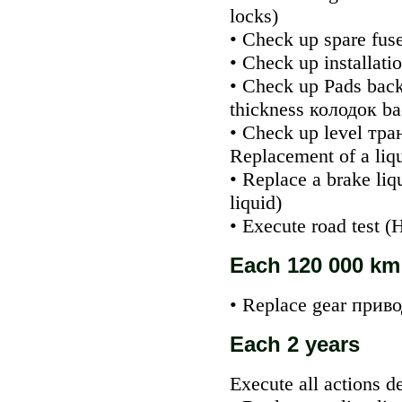
locks
)
• Check up spare fuse
• Check up installati
• Check up
Pads
back
thickness
колодок
ba
• Check up level
тра
Replacement of a liqu
• Replace a brake liq
liquid
)
• Execute road test (
Each 120 000 km
• Replace gear
приво
Each 2 years
Execute all actions d