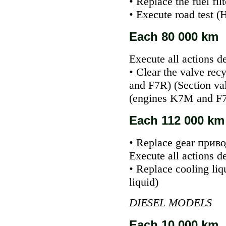
• Replace the fuel fil
• Execute road test (
Each 80 000 km
Execute all actions d
• Clear the valve
recy
and F7R) (Section
va
(engines K7M and F
Each 112 000 km 
• Replace gear
приво
Execute all actions d
• Replace cooling liq
liquid
)
DIESEL MODELS
Each 10 000 km