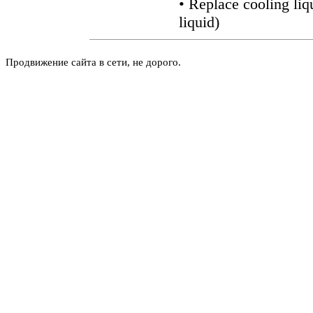
• Replace cooling liq
liquid
)
Продвижение сайта в сети, не дорого.