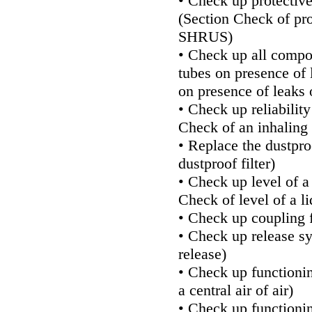
• Check up protectiv
(Section
Check of pro
SHRUS
)
• Check up all compo
tubes on presence of 
on presence of leaks o
• Check up reliability
Check of an inhaling 
• Replace the dustproo
dustproof filter
)
• Check up level of a
Check of level of a l
• Check up coupling 
• Check up release s
release
)
• Check up functioning
a central air of air
)
• Check up functionin