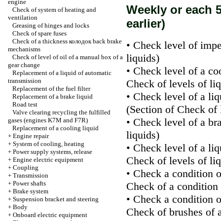
engine
Weekly or each 5
Check of system of heating and
ventilation
earlier)
Greasing of hinges and locks
Check of spare fuses
Check of a thickness
колодок
back brake
• Check level of impe
mechanisms
liquids
)
Check of level of oil of a manual box of a
gear change
• Check level of a co
Replacement of a liquid of automatic
transmission
Check of levels of li
Replacement of the fuel filter
• Check level of a li
Replacement of a brake liquid
Road test
(Section
of Check of l
Valve clearing
recycling the
fulfilled
• Check level of a br
gases (engines K7M and F7R)
Replacement of a cooling liquid
liquids
)
+
Engine repair
+
System of cooling, heating
• Check level of a li
+
Power supply systems, release
Check of levels of li
+
Engine electric equipment
+
Coupling
• Check a condition o
+
Transmission
+
Power shafts
Check of a condition 
+
Brake system
• Check a condition o
+
Suspension bracket and steering
+
Body
Check of brushes of 
+
Onboard electric equipment