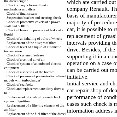
which are carried out
the diesel engine
Check
колодок
forward brake
company Renault. Tho
mechanisms and disks
Check of final system
basis of manufacture
Suspension bracket and steering check
majority of procedures
Check of protective covers of a power
shaft and SHRUS
car, it is possible to
Check of hoses on presence of leaks of a
liquid
replacement of greas
Check of an inhaling of bolts of wheels
intervals providing t
Replacement of the dustproof filter
Check of level of a liquid of automatic
drive. Besides, if the
transmission
supporting it in a co
Check of system of release
Check of a central air of air
operation on a case o
Check of system of an onboard electric
equipment
can be carried out m
Check of a sheeting of the bottom
initiative.
Check of pressure of pressurisation (diesel
models with
turbocharger
)
Initial service and c
Check of seat belts
Check and replacement auxiliary
drive a
car repair shop of dea
belt
performance of condit
Replacement of spark plugs and check of
system of ignition
cases such check is m
Replacement of a filtering element of the
information address i
air filter
Replacement of the fuel filter of the diesel