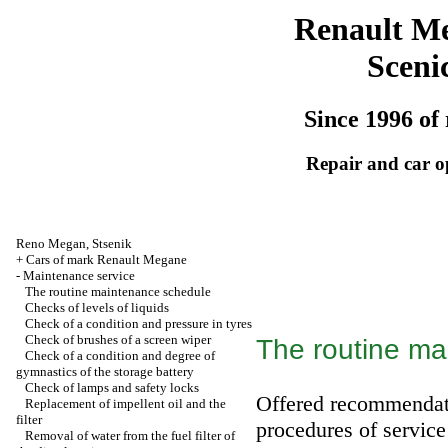
Renault M
Sceni
Since 1996 of 
Repair and car o
Reno
Megan
,
Stsenik
+
Cars of mark Renault Megane
-
Maintenance service
The routine maintenance schedule
Checks of levels of liquids
Check of a condition and pressure in tyres
Check of brushes of a screen wiper
The routine ma
Check of a condition and degree of
gymnastics of the storage battery
Check of lamps and safety locks
Offered recommendat
Replacement of impellent oil and the
filter
procedures of service
Removal of water from the fuel filter of