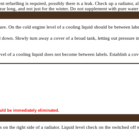
nt refuelling is required, possibly there is a leak. Check up a radiator, a
l year long, and not just for the winter. Do not supplement with pure wate
ture. On the cold engine level of a cooling liquid should be between l
cool down. Slowly turn away a cover of a broad tank, letting out pressur
vel of a cooling liquid does not become between labels. Establish a cove
ould be immediately eliminated.
 is on the right side of a radiator. Liquid level check on the switched 