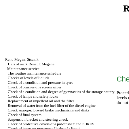
R
Reno
Megan
,
Stsenik
+
Cars of mark Renault Megane
-
Maintenance service
The routine maintenance schedule
Che
Checks of levels of liquids
Check of a condition and pressure in tyres
Check of brushes of a screen wiper
Check of a condition and degree of gymnastics of the storage battery
Proced
Check of lamps and safety locks
levels 
Replacement of impellent oil and the filter
do not
Removal of water from the fuel filter of the diesel engine
Check
колодок
forward brake mechanisms and disks
Check of final system
Suspension bracket and steering check
Check of protective covers of a power shaft and SHRUS
Check of hoses on presence of leaks of a liquid