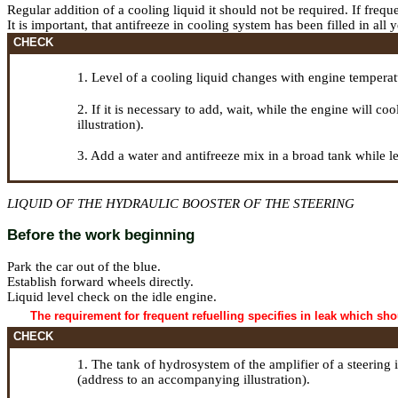
Regular addition of a cooling liquid it should not be required. If freque
It is important, that antifreeze in cooling system has been filled in al
CHECK
1. Level of a cooling liquid changes with engine tempera
2. If it is necessary to add, wait, while the engine will 
illustration).
3. Add a water and antifreeze mix in a broad tank while le
LIQUID OF THE HYDRAULIC BOOSTER OF THE STEERING
Before the work beginning
Park the car out of the blue.
Establish forward wheels directly.
Liquid level check on the idle engine.
The requirement for frequent refuelling specifies in leak which sh
CHECK
1. The tank of hydrosystem of the amplifier of a steering
(address to an accompanying illustration).