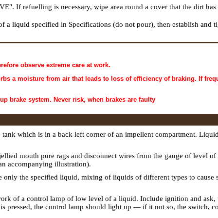
. If refuelling is necessary, wipe area round a cover that the dirt has 
of a liquid specified in Specifications (do not pour), then establish and
refore observe extreme care at work.
 a moisture from air that leads to loss of efficiency of braking. If freq
 up brake system. Never risk, when brakes are faulty
ank which is in a back left corner of an impellent compartment. Liqui
 jellied mouth pure rags and disconnect wires from the gauge of level of a
 an accompanying illustration).
se only the specified liquid, mixing of liquids of different types to cause
work of a control lamp of low level of a liquid. Include ignition and ask, t
s pressed, the control lamp should light up — if it not so, the switch, 