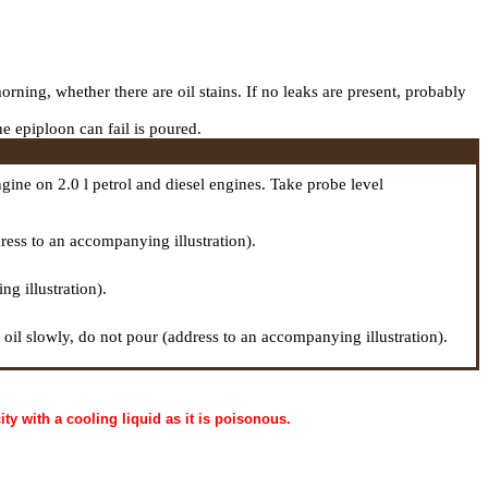
orning, whether there are oil stains. If no leaks are present, probably
he epiploon can fail is poured.
gine on 2.0 l petrol and diesel engines. Take
probe
level
ddress to an accompanying illustration).
g illustration).
d oil slowly, do not pour (address to an accompanying illustration).
ty with a cooling liquid as it is poisonous.