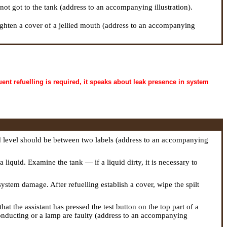
not got to the tank (address to an accompanying illustration).
 tighten a cover of a jellied mouth (address to an accompanying
uent refuelling is required, it speaks about leak presence in system
d level should be between two labels (address to an accompanying
 liquid. Examine the tank — if a liquid dirty, it is necessary to
 system damage. After refuelling establish a cover, wipe the spilt
hat the assistant has pressed the test button on the top part of a
conducting or a lamp are faulty (address to an accompanying