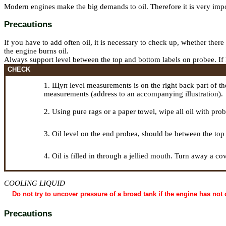
Modern engines make the big demands to oil. Therefore it is very impor
Precautions
If you have to add often oil, it is necessary to check up, whether there
the engine burns oil.
Always support level between the top and bottom labels on
probeе
. I
CHECK
1.
Щуп
level measurements is on the right back part of t
measurements (address to an accompanying illustration).
2. Using pure rags or a paper towel, wipe all oil with
prob
3. Oil level on the end
probeа
, should be between the top
4. Oil is filled in through a jellied mouth. Turn away a c
COOLING LIQUID
Do not try to uncover pressure of a broad tank if the engine has not 
Precautions