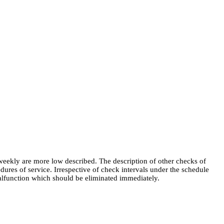
weekly are more low described. The description of other checks of
edures of service. Irrespective of check intervals under the schedule
malfunction which should be eliminated immediately.