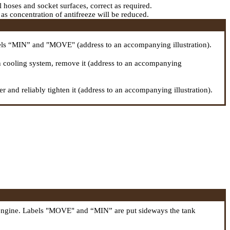
ll hoses and socket surfaces, correct as required.
r as concentration of antifreeze will be reduced.
abels “MIN” and "MOVE" (address to an accompanying illustration).
e in cooling system, remove it (address to an accompanying
r and reliably tighten it (address to an accompanying illustration).
off engine. Labels "MOVE" and “MIN” are put sideways the tank