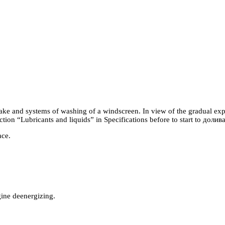
rake and systems of washing of a windscreen. In view of the gradual expe
ection “Lubricants and liquids” in Specifications before to start to
долив
ace.
ngine deenergizing.