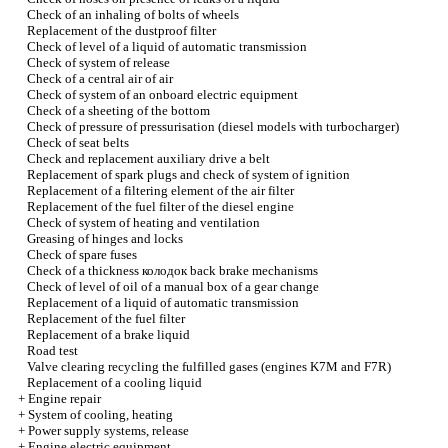
Check of an inhaling of bolts of wheels
Replacement of the dustproof filter
Check of level of a liquid of automatic transmission
Check of system of release
Check of a central air of air
Check of system of an onboard electric equipment
Check of a sheeting of the bottom
Check of pressure of pressurisation (diesel models with
turbocharger
)
Check of seat belts
Check and replacement auxiliary
drive a
belt
Replacement of spark plugs and check of system of ignition
Replacement of a filtering element of the air filter
Replacement of the fuel filter of the diesel engine
Check of system of heating and ventilation
Greasing of hinges and locks
Check of spare fuses
Check of a thickness
колодок
back brake mechanisms
Check of level of oil of a manual box of a gear change
Replacement of a liquid of automatic transmission
Replacement of the fuel filter
Replacement of a brake liquid
Road test
Valve clearing
recycling the
fulfilled gases (engines K7M and F7R)
Replacement of a cooling liquid
+
Engine repair
+
System of cooling, heating
+
Power supply systems, release
+
Engine electric equipment