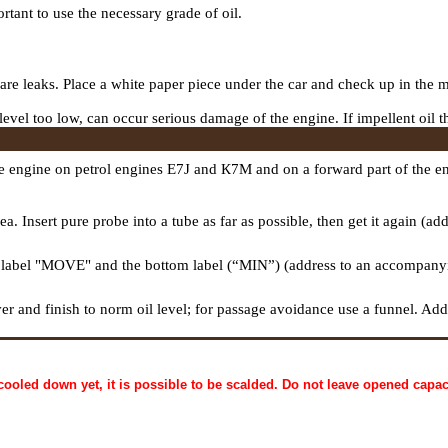
tant to use the necessary grade of oil.
 are leaks. Place a white paper piece under the car and check up in the m
f level too low, can occur serious damage of the engine. If impellent oil t
he engine on petrol engines E7J and К7М and on a forward part of the en
eа
. Insert pure
probe
into a tube as far as possible, then get it again (a
 label "MOVE" and the bottom label (“MIN”) (address to an accompanyin
over and finish to norm oil level; for passage avoidance use a funnel. Ad
cooled down yet, it is possible to be scalded. Do not leave opened capaci