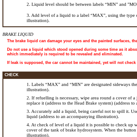
2. Liquid level should be between labels “MIN” and "MOVE"
3. Add level of a liquid to a label “MAX”, using the type 
illustration).
BRAKE LIQUID
The brake liquid can damage your eyes and the painted surfaces, the
Do not use a liquid which stood opened during some time as it absorbs
which immediately is required to be revealed and eliminated.
If leak is supposed, the car cannot be maintained, yet will not check
CHECK
1. Labels “MAX” and “MIN” are designated sideways the t
illustration).
2. If refuelling is necessary, wipe area round a cover of a
replace it (address to the Head
Brake system
) (address to
3. Accurately add a liquid, being careful not to spill it. U
liquid (address to an accompanying illustration).
4. At check of level of a liquid it is possible to check up 
cover of the tank of brake hydrosystem. When the button i
illustration).