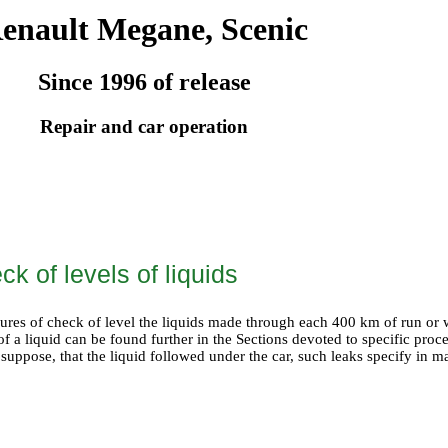
enault Megane, Scenic
Since 1996 of release
Repair and car operation
ck of levels of liquids
ures of check of level the liquids made through each 400 km of run or 
of a liquid can be found further in the Sections devoted to specific proc
 suppose, that the liquid followed under the car, such leaks specify in 