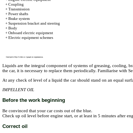
+
Coupling
+
Transmission
+
Power shafts
+
Brake system
+
Suspension bracket and steering
+
Body
+
Onboard electric equipment
+
Electric equipment schemes
Смотрите
http://v-leto.ru
турция из мурманска.
Liquids are the integral component of systems of greasing, cooling, b
the car, it is necessary to replace them periodically. Familiarise with S
At any check of level of a liquid the car should stand on an equal surf
IMPELLENT OIL
Before the work beginning
Be convinced that your car costs out of the blue.
Check up oil level before engine start, or at least in 5 minutes after e
Correct oil