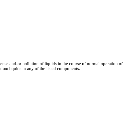
nse and-or pollution of liquids in the course of normal operation of
анию
liquids in any of the listed components.