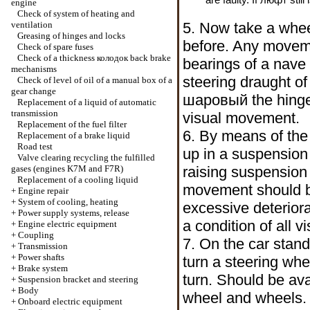
engine
Check of system of heating and
ventilation
5. Now take a wheel
Greasing of hinges and locks
before. Any moveme
Check of spare fuses
Check of a thickness
колодок
back brake
bearings of a nave 
mechanisms
steering draught of 
Check of level of oil of a manual box of a
gear change
шаровый the
hinge
Replacement of a liquid of automatic
transmission
visual movement.
Replacement of the fuel filter
6. By means of the 
Replacement of a brake liquid
Road test
up in a suspension 
Valve clearing
recycling the
fulfilled
gases (engines K7M and F7R)
raising suspensio
Replacement of a cooling liquid
movement should be
+
Engine repair
+
System of cooling, heating
excessive deterior
+
Power supply systems, release
a condition of all v
+
Engine electric equipment
+
Coupling
7. On the car stand
+
Transmission
+
Power shafts
turn a steering wh
+
Brake system
turn. Should be av
+
Suspension bracket and steering
+
Body
wheel and wheels. 
+
Onboard electric equipment