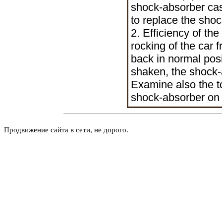
shock-absorber case
to replace the sho
2. Efficiency of t
rocking of the car
back in normal posi
shaken, the shock-a
Examine also the t
shock-absorber on 
Продвижение сайта в сети, не дорого.