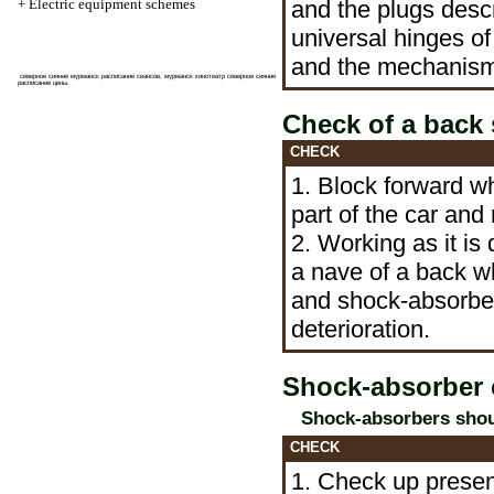
+
Electric equipment schemes
and the plugs desc
universal hinges of
and the mechanis
северное сияние мурманск расписание
сеансов, мурманск кинотеатр северное сияние
расписание цены.
Check of a back
CHECK
1. Block forward w
part of the car and 
2. Working as it is
a nave of a back w
and shock-absorber
deterioration.
Shock-absorber 
Shock-absorbers shoul
CHECK
1. Check up presenc