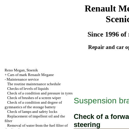
Renault M
Sceni
Since 1996 of 
Repair and car o
Reno
Megan
,
Stsenik
+
Cars of mark Renault Megane
-
Maintenance service
The routine maintenance schedule
Checks of levels of liquids
Check of a condition and pressure in tyres
Check of brushes of a screen wiper
Suspension bra
Check of a condition and degree of
gymnastics of the storage battery
Check of lamps and safety locks
Check of a forw
Replacement of impellent oil and the
filter
steering
Removal of water from the fuel filter of