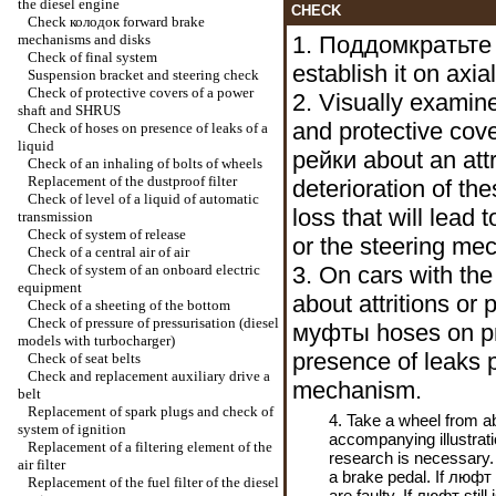
the diesel engine
CHECK
Check
колодок
forward brake
mechanisms and disks
1.
Поддомкратьте
Check of final system
establish it on axia
Suspension bracket and steering check
Check of protective covers of a power
2. Visually examine
shaft and SHRUS
and protective cov
Check of hoses on presence of leaks of a
liquid
рейки
about an attr
Check of an inhaling of bolts of wheels
Replacement of the dustproof filter
deterioration of th
Check of level of a liquid of automatic
loss that will lead 
transmission
Check of system of release
or the steering me
Check of a central air of air
Check of system of an onboard electric
3. On cars with the
equipment
about attritions or
Check of a sheeting of the bottom
Check of pressure of pressurisation (diesel
муфты
hoses on pr
models with
turbocharger
)
presence of leaks p
Check of seat belts
Check and replacement auxiliary
drive a
mechanism.
belt
Replacement of spark plugs and check of
4. Take a wheel from a
system of ignition
accompanying illustrat
Replacement of a filtering element of the
research is necessary.
air filter
a brake pedal. If
люфт
Replacement of the fuel filter of the diesel
are faulty. If
люфт
still