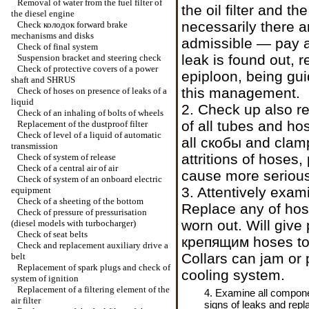
Removal of water from the fuel filter of
the oil filter and t
the diesel engine
necessarily there ar
Check
колодок
forward brake
mechanisms and disks
admissible — pay at
Check of final system
leak is found out, 
Suspension bracket and steering check
Check of protective covers of a power
epiploon, being gu
shaft and SHRUS
this management.
Check of hoses on presence of leaks of a
liquid
2. Check up also re
Check of an inhaling of bolts of wheels
of all tubes and ho
Replacement of the dustproof filter
Check of level of a liquid of automatic
all
скобы
and clamp
transmission
attritions of hoses,
Check of system of release
Check of a central air of air
cause more serious
Check of system of an onboard electric
3. Attentively exam
equipment
Check of a sheeting of the bottom
Replace any of hose
Check of pressure of pressurisation
worn out. Will give p
(diesel models with
turbocharger
)
Check of seat belts
крепящим
hoses to
Check and replacement auxiliary
drive a
Collars can jam or p
belt
Replacement of spark plugs and check of
cooling system.
system of ignition
Replacement of a filtering element of the
4. Examine all componen
air filter
signs of leaks and repl