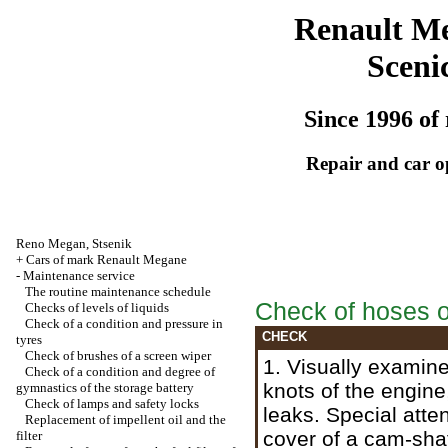
Renault M
Sceni
Since 1996 of 
Repair and car o
Reno
Megan
,
Stsenik
+
Cars of mark Renault Megane
-
Maintenance service
The routine maintenance schedule
Check of hoses on
Checks of levels of liquids
Check of a condition and pressure in
CHECK
tyres
Check of brushes of a screen wiper
1. Visually examine
Check of a condition and degree of
knots of the engine
gymnastics of the storage battery
Check of lamps and safety locks
leaks. Special atten
Replacement of impellent oil and the
cover of a cam-shaf
filter