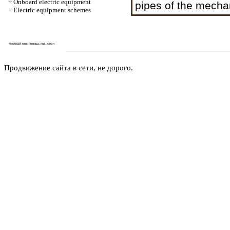
+
Onboard electric equipment
pipes of the mechan
+
Electric equipment schemes
честный знак помощь под ключ
Продвижение сайта в сети, не дорого.