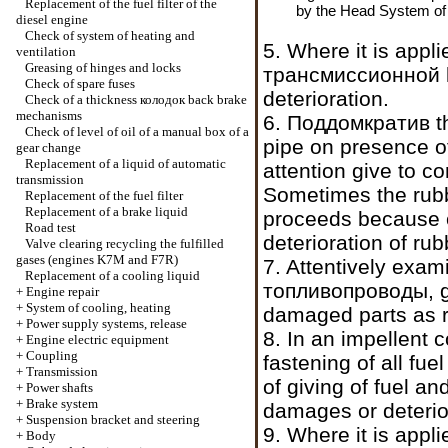
Replacement of the fuel filter of the
by the Head
System of 
diesel engine
Check of system of heating and
5. Where it is appl
ventilation
Greasing of hinges and locks
трансмиссионной
Check of spare fuses
deterioration.
Check of a thickness
колодок
back brake
mechanisms
6.
Поддомкратив t
Check of level of oil of a manual box of a
pipe on presence o
gear change
Replacement of a liquid of automatic
attention give to co
transmission
Sometimes the rubb
Replacement of the fuel filter
Replacement of a brake liquid
proceeds because o
Road test
deterioration of rub
Valve clearing
recycling the
fulfilled
gases (engines K7M and F7R)
7. Attentively exam
Replacement of a cooling liquid
топливопроводы
, 
+
Engine repair
+
System of cooling, heating
damaged parts as r
+
Power supply systems, release
8. In an impellent 
+
Engine electric equipment
+
Coupling
fastening of all f
+
Transmission
of giving of fuel 
+
Power shafts
+
Brake system
damages or deterio
+
Suspension bracket and steering
9. Where it is appl
+
Body