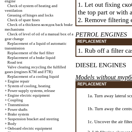
engine
1. Let out fixing
ск
Check of system of heating and
ventilation
the top part or with a
Greasing of hinges and locks
2. Remove filtering e
Check of spare fuses
Check of a thickness
колодок
back brake
mechanisms
PETROL ENGINES
Check of level of oil of a manual box of a
gear change
REPLACEMENT
Replacement of a liquid of automatic
transmission
1. Rub off a filter ca
Replacement of the fuel filter
Replacement of a brake liquid
Road test
DIESEL ENGINES
Valve clearing
recycling the
fulfilled
gases (engines K7M and F7R)
Models without
турб
Replacement of a cooling liquid
+
Engine repair
REPLACEMENT
+
System of cooling, heating
+
Power supply systems, release
+
Engine electric equipment
1a. Turn away lateral sc
+
Coupling
+
Transmission
1b. Turn away the centra
+
Power shafts
+
Brake system
+
Suspension bracket and steering
1c. Uncover the air filter
+
Body
+
Onboard electric equipment