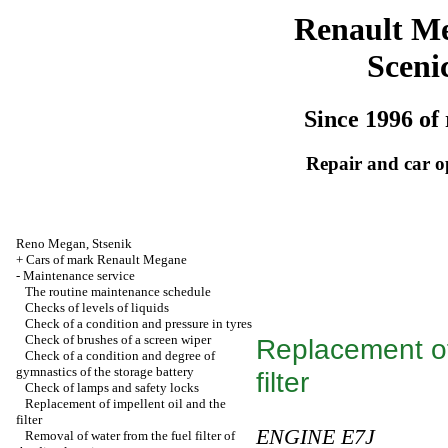
Renault M
Sceni
Since 1996 of 
Repair and car o
Reno
Megan
,
Stsenik
+
Cars of mark Renault Megane
-
Maintenance service
The routine maintenance schedule
Checks of levels of liquids
Check of a condition and pressure in tyres
Check of brushes of a screen wiper
Replacement of 
Check of a condition and degree of
gymnastics of the storage battery
filter
Check of lamps and safety locks
Replacement of impellent oil and the
filter
ENGINE E7J
Removal of water from the fuel filter of