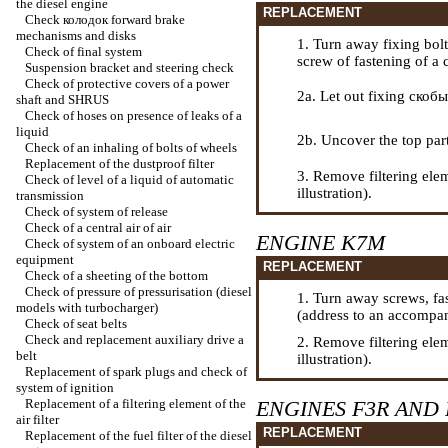
the diesel engine
REPLACEMENT
Check
колодок
forward brake
mechanisms and disks
1. Turn away fixing bolts
Check of final system
screw of fastening of a 
Suspension bracket and steering check
Check of protective covers of a power
2a. Let out fixing
скобы
shaft and SHRUS
Check of hoses on presence of leaks of a
liquid
2b. Uncover the top part o
Check of an inhaling of bolts of wheels
Replacement of the dustproof filter
3. Remove filtering elem
Check of level of a liquid of automatic
illustration).
transmission
Check of system of release
Check of a central air of air
ENGINE K7M
Check of system of an onboard electric
equipment
REPLACEMENT
Check of a sheeting of the bottom
Check of pressure of pressurisation (diesel
1. Turn away screws,
fa
models with
turbocharger
)
(address to an accompany
Check of seat belts
Check and replacement auxiliary
drive a
2. Remove filtering elem
belt
illustration).
Replacement of spark plugs and check of
system of ignition
Replacement of a filtering element of the
ENGINES F3R AND 
air filter
REPLACEMENT
Replacement of the fuel filter of the diesel