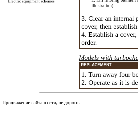
2. Lift filtering element
+
Electric equipment schemes
illustration).
3. Clear an internal p
cover, then establish
4. Establish a cover,
order.
Models with
turboch
REPLACEMENT
1. Turn away four bol
2. Operate as it is 
Продвижение сайта в сети, не дорого.