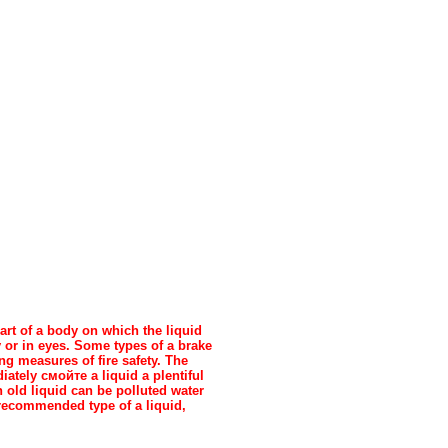
art of a body on which the liquid
y or in eyes. Some types of a brake
g measures of fire safety. The
diately
смойте a
liquid a plentiful
n old liquid can be polluted water
 recommended type of a liquid,