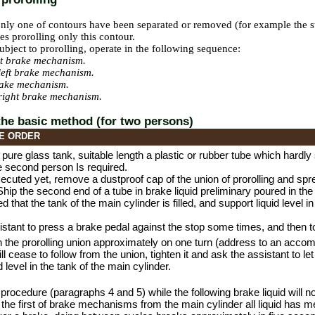
nly one of contours have been separated or removed (for example the s
res prorolling only this contour.
 subject to prorolling, operate in the following sequence:
ht brake mechanism.
left brake mechanism.
rake mechanism.
right brake mechanism.
 the basic method (for two persons)
E ORDER
 pure glass tank, suitable length a plastic or rubber tube which hardly 
e second person Is required.
t executed yet, remove a dustproof cap of the union of prorolling and sp
 Ship the second end of a tube in brake liquid preliminary poured in the
 that the tank of the main cylinder is filled, and support liquid level i
istant to press a brake pedal against the stop some times, and then t
 the prorolling union approximately on one turn (address to an accomp
ill cease to follow from the union, tighten it and ask the assistant to l
d level in the tank of the main cylinder.
 procedure (paragraphs 4 and 5) while the following brake liquid will no
of the first of brake mechanisms from the main cylinder all liquid has me