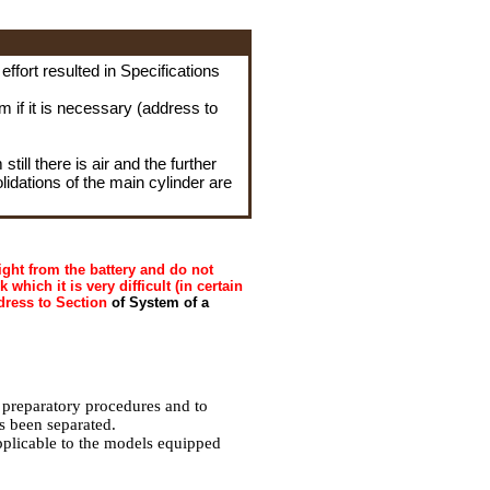
e effort resulted in Specifications
rm if it is necessary (address to
till there is air and the further
olidations of the main cylinder are
ght from the battery and do not
 which it is very difficult (in certain
dress to Section
of System of a
 preparatory procedures and to
s been separated.
pplicable to the models equipped