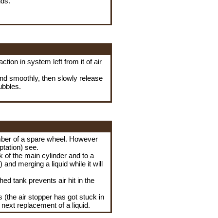
nds.
tion in system left from it of air
and smoothly, then slowly release
bubbles.
amber of a spare wheel. However
ptation) see.
nk of the main cylinder and to a
and merging a liquid while it will
ed tank prevents air hit in the
s (the air stopper has got stuck in
e next replacement of a liquid.