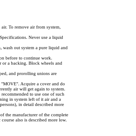
 air. To remove air from system,
Specifications. Never use a liquid
m, wash out system a pure liquid and
ason before to continue work.
fer or a backing. Block wheels and
ed, and prorolling unions are
ine "MOVE". Acquire a cover and do
rently air will get again to system.
 is recommended to use one of such
ing in system left of it air and a
 persons), in detail described more
s of the manufacturer of the complete
c course also is described more low.