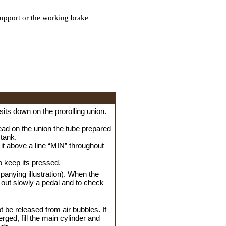
upport or the working brake
sits down on the prorolling union.
read on the union the tube prepared
 tank.
n it above a line “MIN” throughout
o keep its pressed.
anying illustration). When the
et out slowly a pedal and to check
t be released from air bubbles. If
rged, fill the main cylinder and