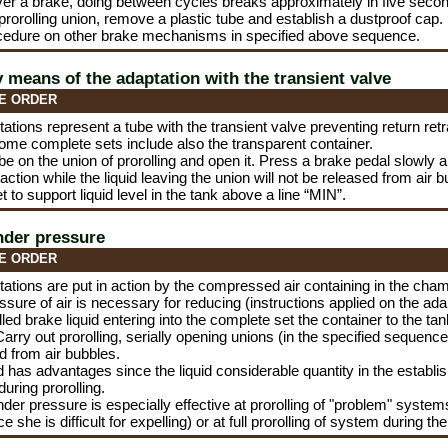
er a brake, doing between cycles breaks approximately in five seco
 prorolling union, remove a plastic tube and establish a dustproof cap.
cedure on other brake mechanisms in specified above sequence.
y means of the adaptation with the transient valve
E ORDER
tions represent a tube with the transient valve preventing return retrac
Some complete sets include also the transparent container.
be on the union of prorolling and open it. Press a brake pedal slowly 
 action while the liquid leaving the union will not be released from air 
t to support liquid level in the tank above a line “MIN”.
nder pressure
E ORDER
ations are put in action by the compressed air containing in the ch
essure of air is necessary for reducing (instructions applied on the ada
illed brake liquid entering into the complete set the container to the ta
arry out prorolling, serially opening unions (in the specified sequence) 
d from air bubbles.
 has advantages since the liquid considerable quantity in the establish
uring prorolling.
under pressure is especially effective at prorolling of "problem" system
 she is difficult for expelling) or at full prorolling of system during th