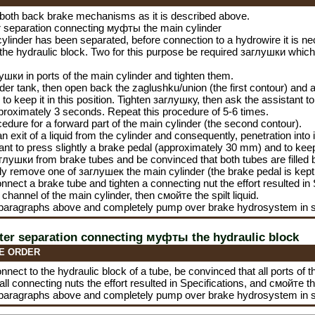
both back brake mechanisms as it is described above.
er separation connecting
муфты the
main cylinder
 cylinder has been separated, before connection to a hydrowire it is ne
 the hydraulic block. Two for this purpose be required
заглушки
which 
лушки
in ports of the main cylinder and tighten them.
linder tank, then open back the zaglushku/union (the first contour) and 
to keep it in this position. Tighten
заглушку
, then ask the assistant to
proximately 3 seconds. Repeat this procedure of 5-6 times.
edure for a forward part of the main cylinder (the second contour).
n exit of a liquid from the cylinder and consequently, penetration into 
ant to press slightly a brake pedal (approximately 30 mm) and to keep i
глушки
from brake tubes and be convinced that both tubes are filled by 
kly remove one of
заглушек the
main cylinder (the brake pedal is kept 
nnect a brake tube and tighten a connecting nut the effort resulted i
channel of the main cylinder, then
смойте the
spilt liquid.
 paragraphs above and completely pump over brake hydrosystem in 
fter separation connecting
муфты the
hydraulic block
E ORDER
nnect to the hydraulic block of a tube, be convinced that all ports of t
 all connecting nuts the effort resulted in Specifications, and
смойте t
 paragraphs above and completely pump over brake hydrosystem in 