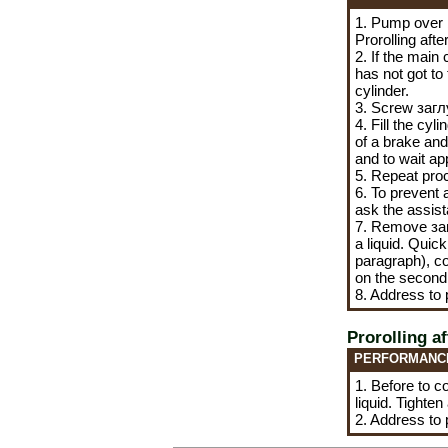
1. Pump over 
Prorolling aft
2. If the main
has not got to
cylinder.
3. Screw
заг
4. Fill the cy
of a brake and 
and to wait ap
5. Repeat proc
6. To prevent a
ask the assist
7. Remove
за
a liquid. Quic
paragraph), co
on the second 
8. Address to
Prorolling a
PERFORMANC
1. Before to co
liquid. Tighten
2. Address to