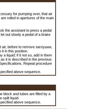
cessary for pumping over, that air
are rolled in apertures of the main
ask the assistant to press a pedal
 let out slowly a pedal of a brake
it air, before to remove
заглушки
,
t in this position.
a liquid; if it not so, add in them
as it is described in the previous
n Specifications. Repeat procedure
specified above sequence.
he block and tubes are filled by a
he
spilt liquid.
specified above sequence.