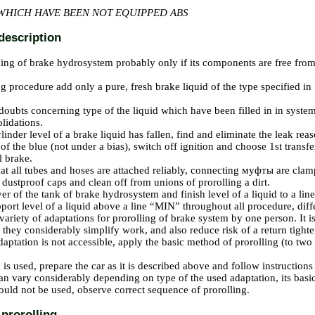
WHICH HAVE BEEN NOT EQUIPPED ABS
description
ning of brake hydrosystem probably only if its components are free from
g procedure add only a pure, fresh brake liquid of the type specified in 
 doubts concerning type of the liquid which have been filled in in syste
olidations.
ylinder level of a brake liquid has fallen, find and eliminate the leak re
 of the blue (not under a bias), switch off ignition and choose 1st trans
l brake.
t all tubes and hoses are attached reliably, connecting
муфты
are clamp
ustproof caps and clean off from unions of prorolling a dirt.
er of the tank of brake hydrosystem and finish level of a liquid to a l
pport level of a liquid above a line “MIN” throughout all procedure, diffe
 variety of adaptations for prorolling of brake system by one person. It
 they considerably simplify work, and also reduce risk of a return tighten
adaptation is not accessible, apply the basic method of prorolling (to two
n is used, prepare the car as it is described above and follow instruction
an vary considerably depending on type of the used adaptation, its basi
ld not be used, observe correct sequence of prorolling.
prorolling