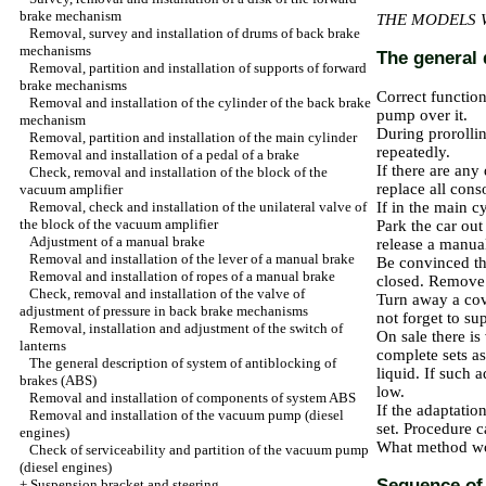
brake mechanism
THE MODELS 
Removal, survey and installation of drums of back brake
mechanisms
The general 
Removal, partition and installation of supports of forward
brake mechanisms
Correct functio
Removal and installation of the cylinder of the back brake
pump over it.
mechanism
During prorollin
Removal, partition and installation of the main cylinder
repeatedly.
Removal and installation of a pedal of a brake
If there are any
Check, removal and installation of the block of the
replace all cons
vacuum amplifier
Removal, check and installation of the unilateral valve of
If in the main c
the block of the vacuum amplifier
Park the car out
Adjustment of a manual brake
release a manua
Removal and installation of the lever of a manual brake
Be convinced tha
Removal and installation of ropes of a manual brake
closed. Remove d
Check, removal and installation of the valve of
Turn away a cov
adjustment of pressure in back brake mechanisms
not forget to su
Removal, installation and adjustment of the switch of
On sale there is
lanterns
complete sets as
The general description of system of antiblocking of
liquid. If such 
brakes (ABS)
low.
Removal and installation of components of system ABS
If the adaptatio
Removal and installation of the vacuum pump (diesel
set. Procedure c
engines)
What method wou
Check of serviceability and partition of the vacuum pump
(diesel engines)
Sequence of 
+
Suspension bracket and steering