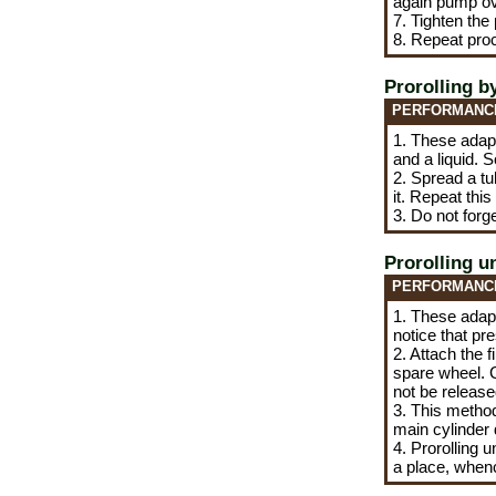
again pump ov
7. Tighten the
8. Repeat pro
Prorolling b
PERFORMANC
1. These adapta
and a liquid. 
2. Spread a tu
it. Repeat this
3. Do not forge
Prorolling u
PERFORMANC
1. These adapt
notice that pr
2. Attach the f
spare wheel. C
not be release
3. This method
main cylinder d
4. Prorolling 
a place, whence