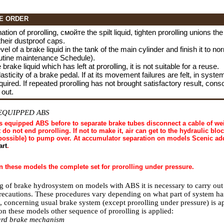
E ORDER
ation of prorolling,
смойте the
spilt liquid, tighten prorolling unions th
their dustproof caps.
el of a brake liquid in the tank of the main cylinder and finish it to no
utine maintenance Schedule
).
 brake liquid which has left at prorolling, it is not suitable for a reuse.
sticity of a brake pedal. If at its movement failures are felt, in system s
equired. If repeated prorolling has not brought satisfactory result, cons
 out.
EQUIPPED ABS
 equipped ABS before to separate brake tubes disconnect a cable of wei
t do not end prorolling. If not to make it, air can get to the hydraulic block
mpossible) to pump over. At accumulator separation on models Scenic ad
art
.
n these models the complete set for prorolling under pressure.
ng of brake hydrosystem on models with ABS it is necessary to carry out
precautions. These procedures vary depending on what part of system ha
, concerning usual brake system (except prorolling under pressure) is a
 these models other sequence of prorolling is applied:
ward brake mechanism