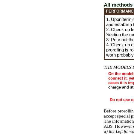
All methods
PERFORMANC
1. Upon termin
and establish 
2. Check up lev
Section the
ro
3. Pour out the
4. Check up ela
prorolling is r
worn probably
THE MODELS 
On the models
connect it, ye
cases it is i
charge and st
Do not use o
Before prorolli
accept special 
The information
ABS. However on
a) the Left for