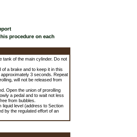
pport
this procedure on each
he tank of the main cylinder. Do not
of a brake and to keep it in this
ait approximately 3 seconds. Repeat
rolling, will not be released from
d. Open the union of prorolling
slowly a pedal and to wait not less
 free from bubbles.
 liquid level (address to Section
d by the regulated effort of an