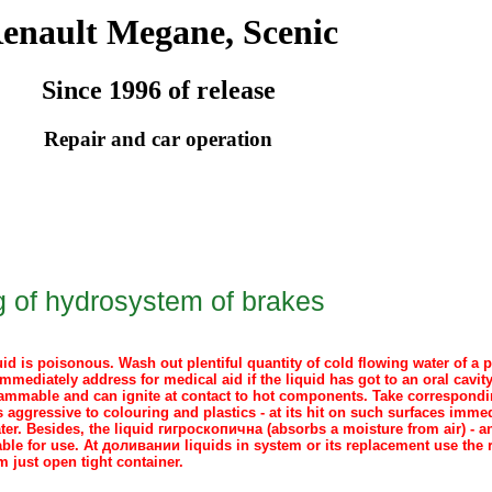
enault Megane, Scenic
Since 1996 of release
Repair and car operation
ng of hydrosystem of brakes
id is poisonous. Wash out plentiful quantity of cold flowing water of a p
mmediately address for medical aid if the liquid has got to an oral cavit
flammable and can ignite at contact to hot components. Take correspondin
s aggressive to colouring and plastics - at its hit on such surfaces imme
ter. Besides, the liquid
гигроскопична
(absorbs a moisture from air) - a
able for use. At
доливании
liquids in system or its replacement use the
m just open tight container.