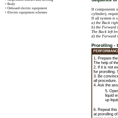
+
Body
+
Onboard electric equipment
If components o
+
Electric equipment schemes
cylinder), requi
If all system is
a) the Back rig
b) the Forward 
The Back left b
d) the Forward 
Prorolling -
PERFORMANC
1. Prepare the
The help of th
2. If it is no
for prorolling.
3. Be convinced
all procedure.
4. Ask the ass
5. Open
liquid w
up liqui
6. Repeat this
at prorolling 