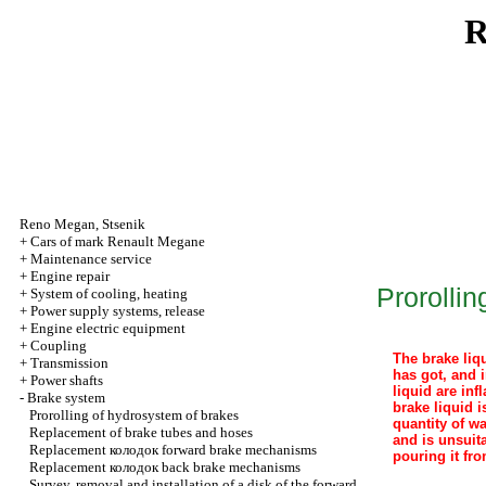
R
Reno
Megan
,
Stsenik
+
Cars of mark Renault Megane
+
Maintenance service
+
Engine repair
Prorolli
+
System of cooling, heating
+
Power supply systems, release
+
Engine electric equipment
+
Coupling
The brake liqu
+
Transmission
has got, and i
+
Power shafts
liquid are in
-
Brake system
brake liquid i
Prorolling of hydrosystem of brakes
quantity of wa
Replacement of brake tubes and hoses
and is unsuit
Replacement
колодок
forward brake mechanisms
pouring it fro
Replacement
колодок
back brake mechanisms
Survey, removal and installation of a disk of the forward