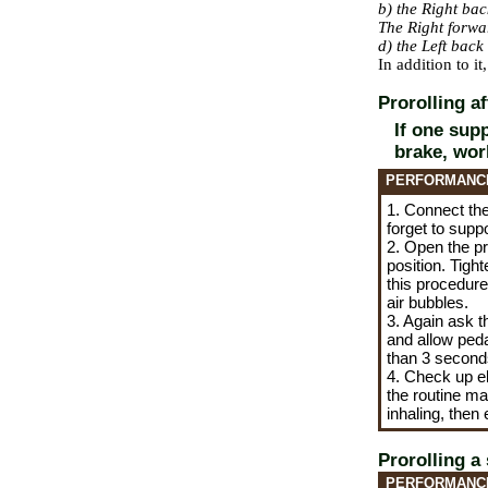
b) the Right ba
The Right forw
d) the Left bac
In addition to i
Prorolling a
If one sup
brake, wor
PERFORMANC
1. Connect the 
forget to supp
2. Open the pr
position. Tigh
this procedure 
air bubbles.
3. Again ask t
and allow pedal
than 3 seconds
4. Check up el
the
routine ma
inhaling, then
Prorolling a
PERFORMANC