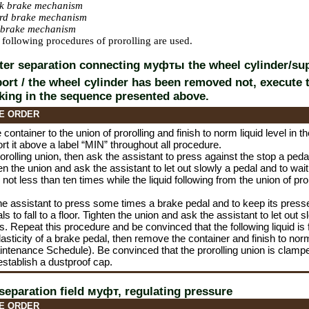
ck brake mechanism
ard brake mechanism
k brake mechanism
t, following procedures of prorolling are used.
fter separation connecting
муфты the
wheel cylinder/su
port / the wheel cylinder has been removed not, execute 
king in the sequence presented above.
E ORDER
container to the union of prorolling and finish to norm liquid level in t
ort it above a label “MIN” throughout all procedure.
orolling union, then ask the assistant to press against the stop a pedal 
ten the union and ask the assistant to let out slowly a pedal and to w
not less than ten times while the liquid following from the union of pro
he assistant to press some times a brake pedal and to keep its presse
s to fall to a floor. Tighten the union and ask the assistant to let out 
. Repeat this procedure and be convinced that the following liquid is
asticity of a brake pedal, then remove the container and finish to norm
intenance Schedule
). Be convinced that the prorolling union is clampe
 establish a dustproof cap.
 separation field
муфт
, regulating pressure
E ORDER