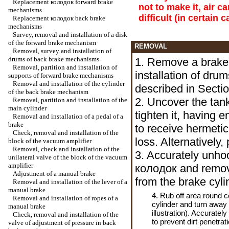
Replacement
колодок
forward brake
not to make it, air c
mechanisms
difficult (in certain
Replacement
колодок
back brake
mechanisms
Survey, removal and installation of a disk
of the forward brake mechanism
REMOVAL
Removal, survey and installation of
drums of back brake mechanisms
1. Remove a brake
Removal, partition and installation of
installation of dr
supports of forward brake mechanisms
Removal and installation of the cylinder
described in Secti
of the back brake mechanism
2. Uncover the tank
Removal, partition and installation of the
main cylinder
tighten it, having 
Removal and installation of a pedal of a
brake
to receive hermetic
Check, removal and installation of the
loss. Alternatively,
block of the vacuum amplifier
Removal, check and installation of the
3. Accurately unho
unilateral valve of the block of the vacuum
amplifier
колодок
and remov
Adjustment of a manual brake
from the brake cyli
Removal and installation of the lever of a
manual brake
4. Rub off area round 
Removal and installation of ropes of a
cylinder and turn away
manual brake
illustration). Accuratel
Check, removal and installation of the
to prevent dirt penetrati
valve of adjustment of pressure in back