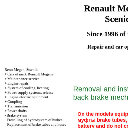
Renault M
Sceni
Since 1996 of 
Repair and car o
Reno
Megan
,
Stsenik
+
Cars of mark Renault Megane
+
Maintenance service
+
Engine repair
Removal and insta
+
System of cooling, heating
+
Power supply systems, release
back brake mec
+
Engine electric equipment
+
Coupling
+
Transmission
+
Power shafts
On the models equip
-
Brake system
муфты
brake tubes, 
Prorolling of hydrosystem of brakes
Replacement of brake tubes and hoses
battery and do not co