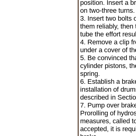
position. Insert a 
on two-three turns.
3. Insert two bolts 
them reliably, then
tube the effort resu
4. Remove a clip f
under a cover of th
5. Be convinced th
cylinder pistons, t
spring.
6. Establish a bra
installation of dr
described in Secti
7. Pump over brake
Prorolling of hydr
measures, called t
accepted, it is req