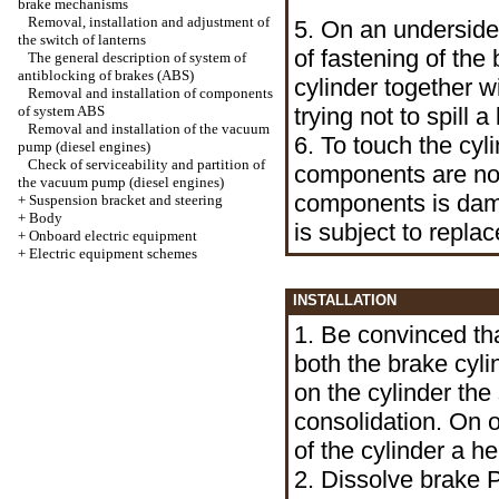
brake mechanisms
Removal, installation and adjustment of
5. On an underside
the switch of lanterns
of fastening of the
The general description of system of
antiblocking of brakes (ABS)
cylinder together wi
Removal and installation of components
of system ABS
trying not to spill 
Removal and installation of the vacuum
6. To touch the cyli
pump (diesel engines)
Check of serviceability and partition of
components are not 
the vacuum pump (diesel engines)
components is dama
+
Suspension bracket and steering
+
Body
is subject to repla
+
Onboard electric equipment
+
Electric equipment schemes
INSTALLATION
1. Be convinced tha
both the brake cyl
on the cylinder the
consolidation. On 
of the cylinder a h
2. Dissolve brake