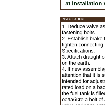
at installation
INSTALLATION
1. Deduce valve as
fastening bolts.
2. Establish brake 
tighten connecting n
Specifications.
3. Attach draught o
on the earth.
4. If new assemblag
attention that it is
intended for adjust
rated load on a bac
the fuel tank is fil
ослабьте a
bolt of 