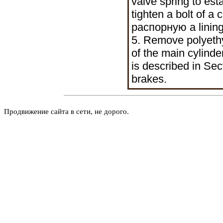
valve spring to est
tighten a bolt of a
распорную a
lining
5. Remove polyethy
of the main cylinde
is described in Sec
brakes
.
Продвижение сайта в сети, не дорого.