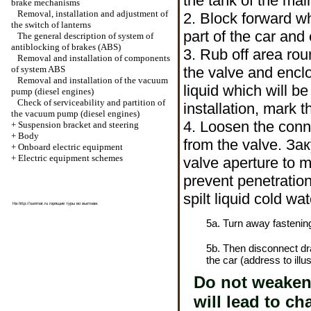
the tank of the mai
brake mechanisms
Removal, installation and adjustment of
2. Block forward w
the switch of lanterns
part of the car and 
The general description of system of
antiblocking of brakes (ABS)
3. Rub off area ro
Removal and installation of components
of system ABS
the valve and enc
Removal and installation of the vacuum
liquid which will be
pump (diesel engines)
Check of serviceability and partition of
installation, mark 
the vacuum pump (diesel engines)
4.
Loosen the
conne
+
Suspension bracket and steering
+
Body
from the valve.
Зак
+
Onboard electric equipment
+
Electric equipment schemes
valve aperture to m
prevent penetration
spilt liquid cold wat
На
http://sunmar.ru
горящие туры во вьетнам.
5a. Turn away fastening
5b. Then disconnect d
the car (address to illus
Do not weaken a
will lead to c