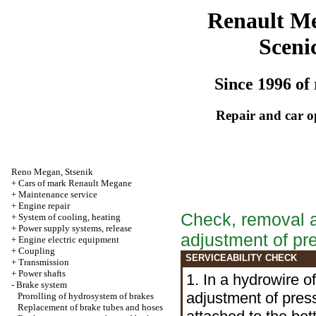
Renault M
Sceni
Since 1996 of 
Repair and car o
Reno
Megan
,
Stsenik
+
Cars of mark Renault Megane
+
Maintenance service
+
Engine repair
Check, removal an
+
System of cooling, heating
+
Power supply systems, release
adjustment of p
+
Engine electric equipment
+
Coupling
SERVICEABILITY CHECK
+
Transmission
+
Power shafts
1. In a hydrowire 
-
Brake system
adjustment of press
Prorolling of hydrosystem of brakes
Replacement of brake tubes and hoses