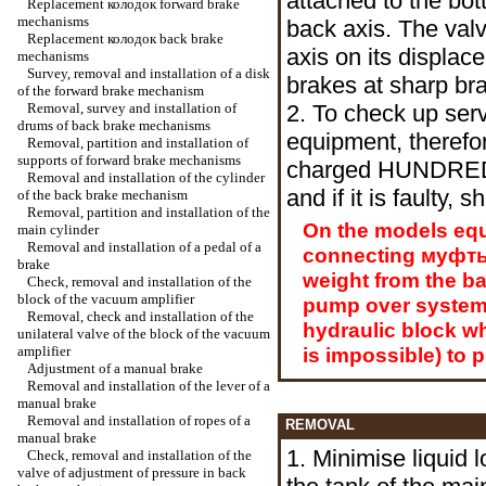
attached to the bot
Replacement
колодок
forward brake
mechanisms
back axis. The val
Replacement
колодок
back brake
axis on its displa
mechanisms
Survey, removal and installation of a disk
brakes at sharp bra
of the forward brake mechanism
Removal, survey and installation of
2. To check up servi
drums of back brake mechanisms
equipment, therefor
Removal, partition and installation of
supports of forward brake mechanisms
charged HUNDRED R
Removal and installation of the cylinder
and if it is faulty, 
of the back brake mechanism
Removal, partition and installation of the
On the models equ
main cylinder
Removal and installation of a pedal of a
connecting
муфт
brake
weight from the bat
Check, removal and installation of the
block of the vacuum amplifier
pump over system. I
Removal, check and installation of the
hydraulic block whic
unilateral valve of the block of the vacuum
amplifier
is impossible) to 
Adjustment of a manual brake
Removal and installation of the lever of a
manual brake
Removal and installation of ropes of a
REMOVAL
manual brake
1. Minimise liquid 
Check, removal and installation of the
valve of adjustment of pressure in back