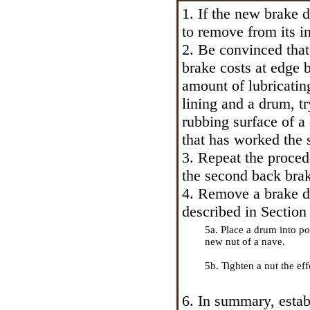
1. If the new brake d
to remove from its in
2. Be convinced that
brake costs at edge 
amount of lubricating
lining and a drum, tr
rubbing surface of a
that has worked the s
3. Repeat the proce
the second back bra
4. Remove a brake dr
described in Section
5a. Place a drum into pos
new nut of a nave.
5b. Tighten a nut the eff
6. In summary, estab