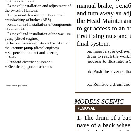
brake mechanisms
manual brake,
ослаб
Removal, installation and adjustment of
the switch of lanterns
and turn away an adj
The general description of system of
the Head
Maintenanc
antiblocking of brakes (ABS)
Removal and installation of components
to get access to an ad
of system ABS
Removal and installation of the vacuum
first fixing nuts and
pump (diesel engines)
final system.
Check of serviceability and partition of
the vacuum pump (diesel engines)
6a. Insert a screw-drive
+
Suspension bracket and steering
drum to reach the work
+
Body
(address to illustrations)
+
Onboard electric equipment
+
Electric equipment schemes
6b. Push the lever so th
6c. Remove a drum and 
Замена стекол фар
source
.
MODELS SCENIC
REMOVAL
1. The drum of a back
nave of a back whee