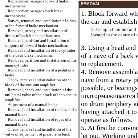
Replacement
колодок
forward brake
REMOVAL
mechanisms
Replacement
колодок
back brake
1. Block forward wh
mechanisms
the car and establis
Survey, removal and installation of a disk
of the forward brake mechanism
2. Using a hammer and th
Removal, survey and installation of
located in the centre of
drums of back brake mechanisms
Removal, partition and installation of
supports of forward brake mechanisms
3. Using a head and 
Removal and installation of the cylinder
of a nave of a back w
of the back brake mechanism
Removal, partition and installation of the
to replacement.
main cylinder
Removal and installation of a pedal of a
4. Remove assemblag
brake
nave from a rotary pi
Check, removal and installation of the
block of the vacuum amplifier
possible, or bearings
Removal, check and installation of the
подтормаживается
unilateral valve of the block of the vacuum
amplifier
on drum periphery
к
Adjustment of a manual brake
Removal and installation of the lever of a
having attached it t
manual brake
operate as follows.
Removal and installation of ropes of a
manual brake
5. At first be convi
Check, removal and installation of the
valve of adjustment of pressure in back
let out. Working unde