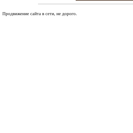
Продвижение сайта в сети, не дорого.