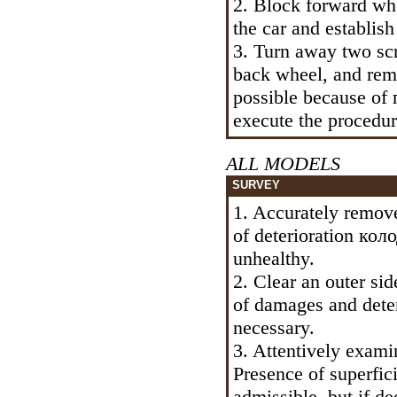
2. Block forward wh
the car and establis
3. Turn away two s
back wheel, and remo
possible because of
execute the procedur
ALL MODELS
SURVEY
1. Accurately remove
of deterioration
коло
unhealthy.
2. Clear an outer si
of damages and deteri
necessary.
3. Attentively exami
Presence of superfici
admissible, but if d