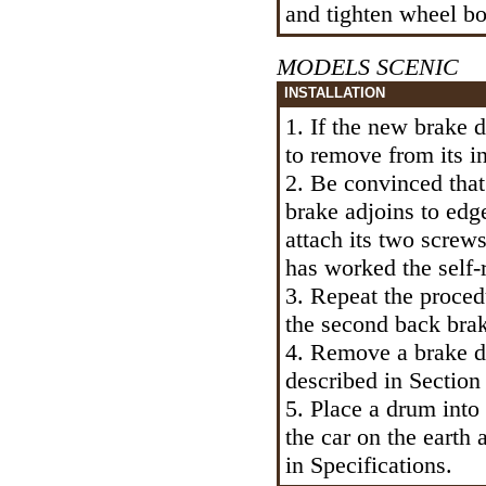
and tighten wheel bol
MODELS SCENIC
INSTALLATION
1. If the new brake d
to remove from its in
2. Be convinced that
brake adjoins to ed
attach its two screw
has worked the self-
3. Repeat the proce
the second back bra
4. Remove a brake dr
described in Section
5. Place a drum into 
the car on the earth 
in Specifications.