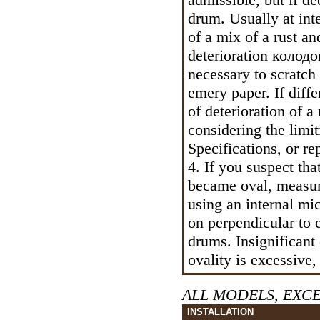
drum. Usually at int
of a mix of a rust an
deterioration
колодо
necessary to scratch
emery paper. If diff
of deterioration of a
considering the limit
Specifications, or rep
4. If you suspect th
became oval, measure
using an internal m
on perpendicular to e
drums. Insignificant 
ovality is excessive,
ALL MODELS, EXC
INSTALLATION