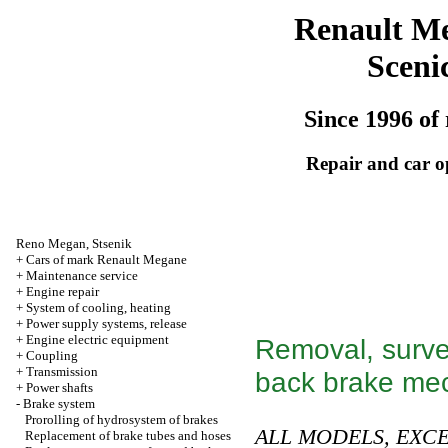
Renault M
Sceni
Since 1996 of 
Repair and car o
Reno
Megan
,
Stsenik
+
Cars of mark Renault Megane
+
Maintenance service
+
Engine repair
+
System of cooling, heating
+
Power supply systems, release
+
Engine electric equipment
Removal, survey
+
Coupling
+
Transmission
back brake me
+
Power shafts
-
Brake system
Prorolling of hydrosystem of brakes
ALL MODELS, EXC
Replacement of brake tubes and hoses