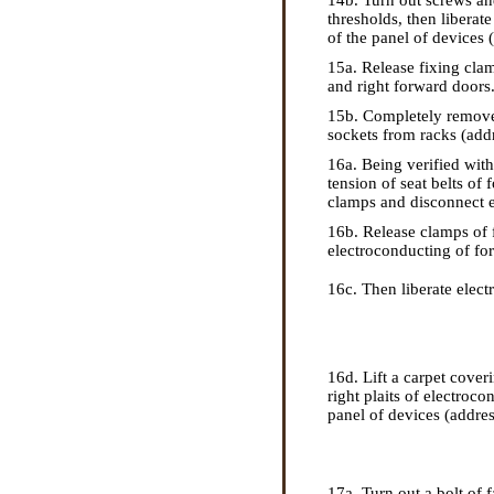
14b. Turn out screws and
thresholds, then libera
of the panel of devices (
15a. Release fixing clam
and right forward doors
15b. Completely remove 
sockets from racks (addre
16a. Being verified wit
tension of seat belts of 
clamps and disconnect 
16b. Release clamps of f
electroconducting of for
16c. Then liberate elect
16d. Lift a carpet cover
right plaits of electroc
panel of devices (address
17a. Turn out a bolt of f