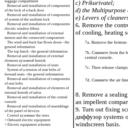
luggage compartment
c)
Prikurivatel
;
Removal and installation of components
d) the Multipurpose 
of the lock of a back door
Removal and installation of components
e) Levers of cleaner
of system of the uniform lock
6. Remove the contro
Removal and installation of components
electric
window lifterа
of cooling, heating
s
Removal and installation of external
mirrors and the connected components
The wind and back has flown down - the
7a. Remove the bottom c
general information
The top hatch - the general information
7b. Cнимите from the ba
Removal and installation of external
central console.
elements
кузовной
furnish
Removal and installation of seats
7c. Then release clamps
System of a tension of seat belts of
forward seats - the general information
Removal and installation of components
7d. Cнимите the air line 
of seat belts
Removal and installation of elements of
internal furnish of salon
8. Remove a sealing 
Removal and installation of the central
an impellent compar
console
Removal and installation of assemblage
9. Turn out fixing s
of the panel of devices
Control
кузовные the
sizes
диффузор
systems of
+
Onboard electric equipment
windscreen basis.
+
Electric equipment schemes