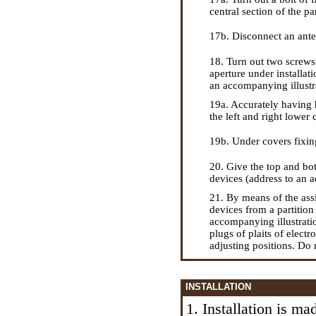
central section of the p
17b. Disconnect an anten
18. Turn out two screws 
aperture under installat
an accompanying illustr
19a. Accurately having 
the left and right lower 
19b. Under covers fixing 
20. Give the top and bot
devices (address to an a
21. By means of the assi
devices from a partitio
accompanying illustratio
plugs of plaits of elect
adjusting positions. Do 
INSTALLATION
1. Installation is m