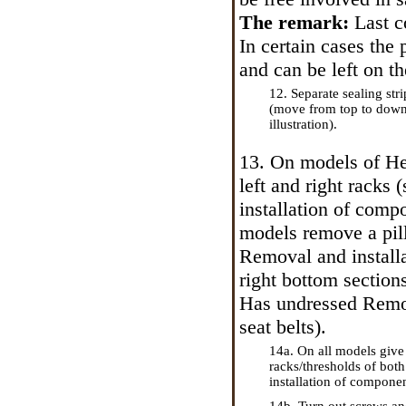
The remark:
Last c
In certain cases the 
and can be left on th
12. Separate sealing str
(move from top to down
illustration).
13. On models
of H
left and right racks
installation of compo
models remove a pil
Removal and installa
right bottom sections
Has undressed
Remov
seat belts
).
14a. On all models give
racks/thresholds of bot
installation of componen