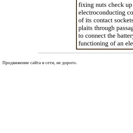
fixing nuts check up
electroconducting con
of its contact socket
plaits through passa
to connect the batter
functioning of an el
Продвижение сайта в сети, не дорого.