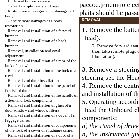
Body and bottom service
рассоединению
elec
Care of an upholstery and rugs
Restoration of insignificant damages of a
plaits should be pass
body
REMOVAL
Considerable damages of a body -
restoration
1. Remove the batter
Removal and installation of a forward
bumper
Head
).
Removal and installation of a back
bumper
2. Remove forward seat
Removal, installation and cowl
then take remote plugs 
adjustment
illustration).
Removal and installation of a rope of the
lock of a cowl
3. Remove a steerin
Removal and installation of the lock of a
cowl
steering
see the Hea
Removal and door installation
4. Remove the centr
Removal and installation of the panel of
furnish of doors
and installation of t
Removal and installation of the handle of
5. Operating accordin
a door and lock components
Removal and installation of glass of a
Head the
Onboard el
door window and
window lifterа
Removal and installation of a cover of a
components:
luggage carrier
a) the Panel of drive
Removal and installation of components
of the lock of a cover of a luggage carrier
b) the Instrument gu
Removal and installation of a door of a