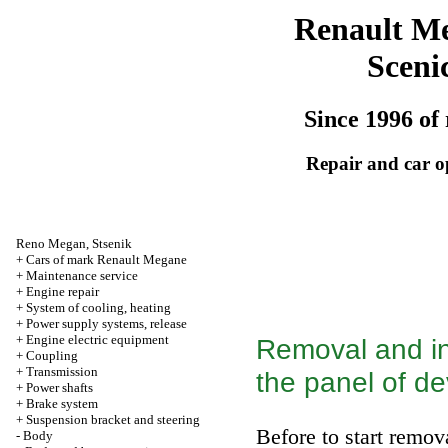
Renault M
Sceni
Since 1996 of 
Repair and car o
Reno
Megan
,
Stsenik
+
Cars of mark Renault Megane
+
Maintenance service
+
Engine repair
+
System of cooling, heating
+
Power supply systems, release
+
Engine electric equipment
Removal and in
+
Coupling
+
Transmission
the panel of de
+
Power shafts
+
Brake system
+
Suspension bracket and steering
Before to start remov
-
Body