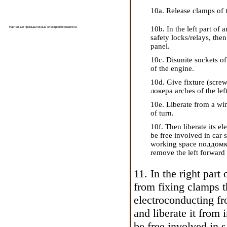
10a. Release clamps of t
10b. In the left part o
Настенные промышленные электрообогреватели
.
safety locks/relays, the
panel.
10c. Disunite sockets of
of the engine.
10d. Give fixture (scre
локера
arches of the lef
10e. Liberate from a win
of turn.
10f. Then liberate its e
be free involved in car s
working space
поддомк
remove the left forward
11. In the right part
from fixing clamps t
electroconducting fr
and liberate it from
be free involved in s