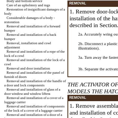
Body and bottom service
REMOVAL
Care of an upholstery and rugs
Restoration of insignificant damages of a
1. Remove door-loc
body
installation of the 
Considerable damages of a body -
restoration
described in Section
Removal and installation of a forward
bumper
2a. Accurately wring ou
Removal and installation of a back
bumper
Removal, installation and cowl
2b. Disconnect a plastic
adjustment
illustrations).
Removal and installation of a rope of the
lock of a cowl
3a. Turn away the faste
Removal and installation of the lock of a
cowl
Removal and door installation
3b. Separate the activat
Removal and installation of the panel of
furnish of doors
Removal and installation of the handle of
THE ACTIVATOR OF
a door and lock components
Removal and installation of glass of a
MODELS THE HAT
door window and
window lifterа
REMOVAL
Removal and installation of a cover of a
luggage carrier
1. Remove assemblag
Removal and installation of components
of the lock of a cover of a luggage carrier
and installation of 
Removal and installation of a door of a