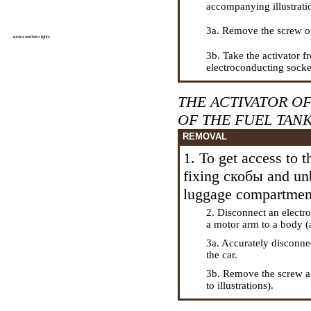
accompanying illustrati
3a. Remove the screw o
aurora northern lights
3b. Take the activator 
electroconducting socket 
THE ACTIVATOR O
OF THE FUEL TAN
REMOVAL
1. To get access to t
fixing
скобы
and unb
luggage compartmen
2. Disconnect an electr
a
motor arm to a body (a
3a. Accurately disconne
the car.
3b. Remove the screw 
to illustrations).