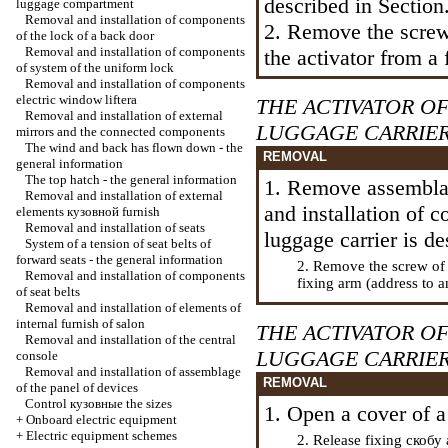
described in Section
luggage compartment
Removal and installation of components
2. Remove the screw
of the lock of a back door
Removal and installation of components
the activator from a 
of system of the uniform lock
Removal and installation of components
electric
window lifterа
THE ACTIVATOR O
Removal and installation of external
LUGGAGE CARRIE
mirrors and the connected components
The wind and back has flown down - the
REMOVAL
general information
The top hatch - the general information
1. Remove assemblag
Removal and installation of external
and installation of 
elements
кузовной
furnish
Removal and installation of seats
luggage carrier
is de
System of a tension of seat belts of
forward seats - the general information
2. Remove the screw of
Removal and installation of components
fixing arm (address to a
of seat belts
Removal and installation of elements of
internal furnish of salon
THE ACTIVATOR O
Removal and installation of the central
LUGGAGE CARRIER
console
Removal and installation of assemblage
REMOVAL
of the panel of devices
Control
кузовные the
sizes
1. Open a cover of a
+
Onboard electric equipment
+
Electric equipment schemes
2. Release fixing
скобу