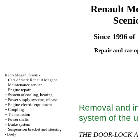
Renault M
Sceni
Since 1996 of 
Repair and car o
Reno
Megan
,
Stsenik
+
Cars of mark Renault Megane
+
Maintenance service
+
Engine repair
+
System of cooling, heating
+
Power supply systems, release
+
Engine electric equipment
Removal and in
+
Coupling
+
Transmission
system of the u
+
Power shafts
+
Brake system
+
Suspension bracket and steering
THE DOOR-LOCK A
-
Body