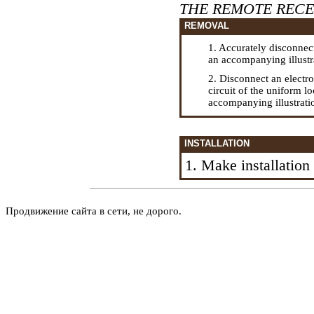
THE REMOTE RECE
REMOVAL
1. Accurately disconnect
an accompanying illustr
2. Disconnect an electr
circuit of the uniform l
accompanying illustrati
INSTALLATION
1. Make installatio
Продвижение сайта в сети, не дорого.