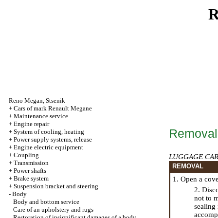
R
Reno
Megan
,
Stsenik
+
Cars of mark Renault Megane
+
Maintenance service
+
Engine repair
Removal a
+
System of cooling, heating
+
Power supply systems, release
+
Engine electric equipment
+
Coupling
LUGGAGE CAR
+
Transmission
REMOVAL
+
Power shafts
+
Brake system
1. Open a cove
+
Suspension bracket and steering
2. Disc
-
Body
not to 
Body and bottom service
sealing 
Care of an upholstery and rugs
accompa
Restoration of insignificant damages of a body