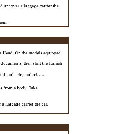
nd uncover a luggage carrier the
them.
he Head
. On the models equipped
or documents, then shift the furnish
eft-hand side, and release
res from a body. Take
a luggage carrier the car.