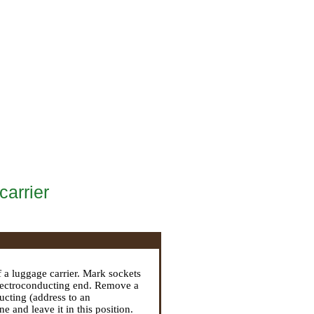
carrier
.
 a luggage carrier. Mark sockets
 electroconducting end. Remove a
ducting (address to an
 and leave it in this position.