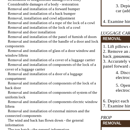
Considerable damages of a body - restoration
3. Depi
Removal and installation of a forward bumper
car (ad
Removal and installation of a back bumper
Removal, installation and cowl adjustment
4. Examine hin
Removal and installation of a rope of the lock of a cowl
Removal and installation of the lock of a cowl
Removal and door installation
LUGGAGE CAR
Removal and installation of the panel of furnish of doors
REMOVAL
Removal and installation of the handle of a door and lock
components
1. Lift pillow
Removal and installation of glass of a door window and
2. Remove an a
window lifterа
back
динамик
Removal and installation of a cover of a luggage carrier
3. Accurately 
Removal and installation of components of the lock of a
panel forward a
cover of a luggage carrier
4. Disc
Removal and installation of a door of a luggage
electro
compartment
Removal and installation of components of the lock of a
5. Open
back door
electro
Removal and installation of components of system of the
uniform lock
6. Depict each
Removal and installation of components electric
window
7. Examine hing
lifterа
Removal and installation of external mirrors and the
connected components
PROP
The wind and back has flown down - the general
REMOVAL
information
The top hatch - the general information