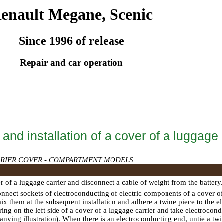
enault Megane, Scenic
Since 1996 of release
Repair and car operation
nd installation of a cover of a luggage 
RIER COVER - COMPARTMENT MODELS
r of a luggage carrier and disconnect a cable of weight from the battery
onnect sockets of electroconducting of electric components of a cover of
mix them at the subsequent installation and adhere a twine piece to the
ring on the left side of a cover of a luggage carrier and take electrocon
nying illustration). When there is an electroconducting end, untie a twine