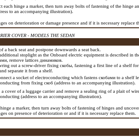
ct each hinge a marker, then turn away bolts of fastening of the hinge a
dress to an accompanying illustration).
ges on deterioration or damage presence and if it is necessary replace 
RIER COVER - MODELS THE SEDAN
s of a back seat and postpone downwards a seat back.
dditional stoplight as the
Onboard electric equipment
is described in t
ами
, remove lattices
динамиков
.
wring out a screw-driver fixing
скобы
,
fastening a
first line of a shelf f
nd separate it from a shelf.
onnect a socket of electroconducting which fastens
скобами
to a shelf l
conducting from fixing
скоб
(address to an accompanying illustration).
 a cover of a luggage carrier and remove a sealing ring of a plait of wi
conducting (address to an accompanying illustration).
 hinge a marker, then turn away bolts of fastening of hinges and uncover 
es on presence of deterioration or and if it is necessary replace them.