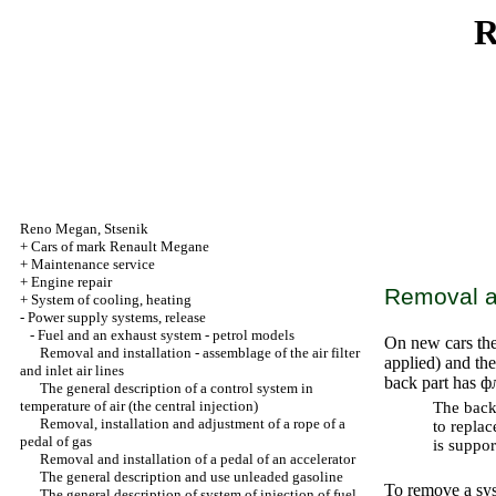
R
Reno
Megan
,
Stsenik
+
Cars of mark Renault Megane
+
Maintenance service
+
Engine repair
Removal an
+
System of cooling, heating
-
Power supply systems, release
-
Fuel and an exhaust system - petrol models
On new cars the
Removal and installation - assemblage of the air filter
applied) and the
and inlet air lines
back part has
ф
The general description of a control system in
temperature of air (the central injection)
The back 
Removal, installation and adjustment of a rope of a
to replac
pedal of gas
is suppo
Removal and installation of a pedal of an accelerator
The general description and use
unleaded
gasoline
To remove a syst
The general description of system of injection of fuel