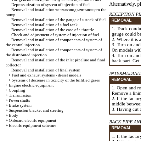
Alternatively, p
Depressurization of system of injection of fuel
Removal and installation
топливоподкачивающего the
RECEPTION PI
pump
Removal and installation of the gauge of a stock of fuel
REMOVAL
Removal and installation of a fuel tank
1. Track condu
Removal and installation of the case of a throttle
gauge could be
Check and adjustment of system of injection of fuel
2. Where it is
Removal and installation of components of system of
3. Turn on and
the central injection
Removal and installation of components of system of
On models with
the distributed injection
4. Turn on and
Removal and installation of the inlet pipeline and final
back part. Get 
collector
Removal and installation of final system
INTERMEDIAT
+
Fuel and exhaust systems - diesel models
REMOVAL
+
Systems of decrease in toxicity of the fulfilled gases
+
Engine electric equipment
1. Open and re
+
Coupling
Remove a linin
+
Transmission
2. If the facto
+
Power shafts
middle between
+
Brake system
3. Having cut o
+
Suspension bracket and steering
+
Body
+
Onboard electric equipment
BACK PIPE A
+
Electric equipment schemes
REMOVAL
1. If the facto