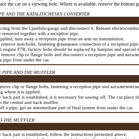
lace the car on a viewing hole. Where is available, remove the bottom g
PE AND THE KATALITICHESKY CONVERTER
cting from the Ljambda-gauge and disconnect it. Release electroconduc
 removed together with a reception pipe.
 applied, turn away a reception pipe from an arm on transmission.
 remove nuts/bolts,
fastening
фланцевое
connection of a reception pipe 
 engine F7R, factory bolts should be replaced by hairpins and special n
 remove clip or flange bolts and disconnect a reception pipe and
катали
a pipe from under the car.
E PIPE AND THE MUFFLER
move clip or flange bolts,
fastening a
reception pipe and
каталитически
g where it is applied.
ry back part is established, it is necessary for sawing off. The cut place
 the central and back muffler.
ff a pipe, get an intermediate part of final system from under the car.
ND THE MUFFLER
ry back part is established, follow the instructions presented above.