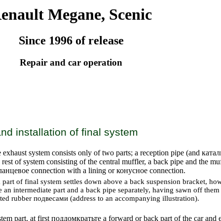
enault Megane, Scenic
Since 1996 of release
Repair and car operation
d installation of final system
 exhaust system consists only of two parts; a reception pipe (and
катал
 rest of system consisting of the central muffler, a back pipe and the mu
ланцевое
connection with a lining or
конусное
connection.
part of final system settles down above a back suspension bracket, howe
e an intermediate part and a back pipe separately, having sawn off the
rted rubber
подвесами
(address to an accompanying illustration).
em part, at first
поддомкратьте a
forward or back part of the car and es