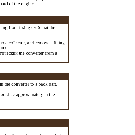
uard of the engine.
ting from fixing
скоб
that the
to a collector, and remove a lining.
uts.
тический the
converter from a
й the
converter to a back part.
 should be approximately in the