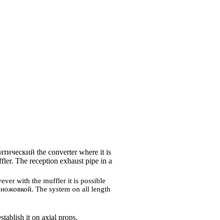
итический the
converter where it is
ffler. The reception exhaust pipe in a
ver with the muffler it is possible
m
ножовкой
. The system on all length
tablish it on axial props.