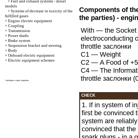
+
Fuel and exhaust systems - diesel
models
Components of the c
+
Systems of decrease in toxicity of the
fulfilled gases
the parties) - engi
+
Engine electric equipment
+
Coupling
With — the Socket 
+
Transmission
+
Power shafts
electroconducting o
+
Brake system
throttle
заслонки
+
Suspension bracket and steering
+
Body
С1 — Weight
+
Onboard electric equipment
+
Electric equipment schemes
С2 — A Food of +5 
С4 — The Informati
throttle
заслонки
(0
Кейтеринг в офис
подробно
.
CHECK
1. If in system of i
first be convinced 
system are reliabl
convinced that the fi
spark plugs - in a 