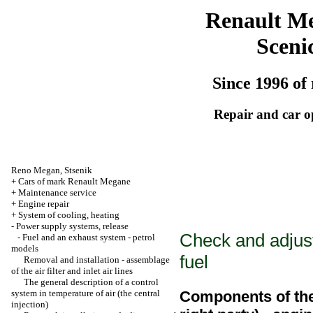
Renault M
Sceni
Since 1996 of 
Repair and car o
Reno
Megan
,
Stsenik
+
Cars of mark Renault Megane
+
Maintenance service
+
Engine repair
+
System of cooling, heating
-
Power supply systems, release
Check and adjust
-
Fuel and an exhaust system - petrol
models
fuel
Removal and installation - assemblage
of the air filter and inlet air lines
The general description of a control
system in temperature of air (the central
Components of the 
injection)