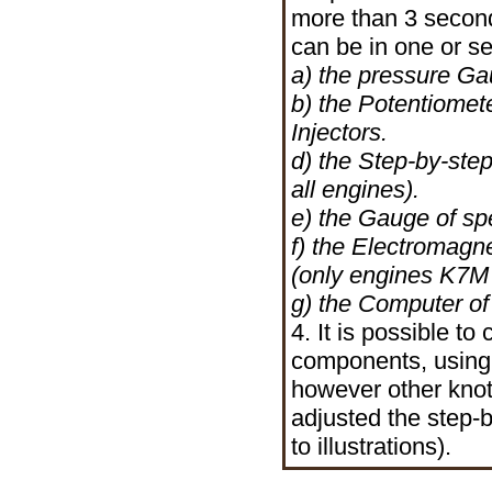
more than 3 seconds
can be in one or s
a) the pressure Gau
b) the Potentiomete
Injectors.
d) the Step-by-step
all engines).
e) the Gauge of sp
f) the Electromagn
(only engines K7M
g) the Computer of
4. It is possible t
components, using 
however other knot
adjusted the step
to illustrations).