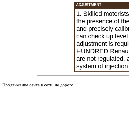
ADJUSTMENT
1. Skilled motorist
the presence of th
and precisely calibr
can check up level
adjustment is requi
HUNDRED Renault. 
are not regulated, 
system of injection
Продвижение сайта в сети, не дорого.