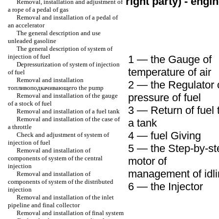
right party) - engi
Removal, installation and adjustment of
a rope of a pedal of gas
Removal and installation of a pedal of
an accelerator
The general description and use
unleaded
gasoline
The general description of system of
injection of fuel
1 — the Gauge of
Depressurization of system of injection
temperature of air
of fuel
Removal and installation
2 — the Regulator 
топливоподкачивающего the
pump
pressure of fuel
Removal and installation of the gauge
of a stock of fuel
3 — Return of fuel 
Removal and installation of a fuel tank
Removal and installation of the case of
a tank
a throttle
4 — fuel Giving
Check and adjustment of system of
injection of fuel
5 — the Step-by-st
Removal and installation of
components of system of the central
motor of
injection
management of idl
Removal and installation of
components of system of the distributed
6 — the Injector
injection
Removal and installation of the inlet
pipeline and final collector
Removal and installation of final system