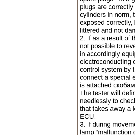
plugs are correctl
cylinders in norm, 
exposed correctly,
littered and not d
2. If as a result o
not possible to reve
in accordingly equ
electroconducting o
control system by t
connect a special e
is attached
скобам
The tester will def
needlessly to chec
that takes away a 
ECU.
3. If during moveme
lamp “malfunction of