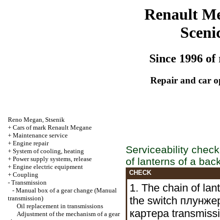
Renault M
Sceni
Since 1996 of 
Repair and car o
Reno
Megan
,
Stsenik
+
Cars of mark Renault Megane
+
Maintenance service
+
Engine repair
Serviceability check
+
System of cooling, heating
+
Power supply systems, release
of lanterns of a bac
+
Engine electric equipment
CHECK
+
Coupling
-
Transmission
1. The chain of la
-
Manual box of a gear change
(Manual
transmission)
the switch
плунжер
Oil replacement in transmissions
картера
transmissio
Adjustment of the mechanism of a gear