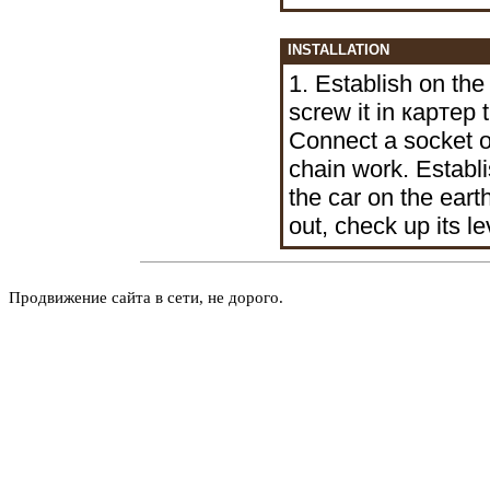
INSTALLATION
1. Establish on th
screw it in
картер
t
Connect a socket o
chain work. Establ
the car on the earth
out, check up its le
Продвижение сайта в сети, не дорого.