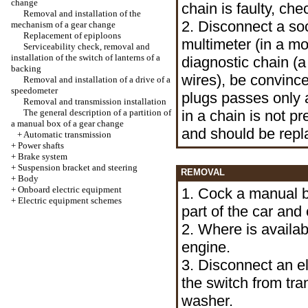
change
chain is faulty, ch
Removal and installation of the
2. Disconnect a so
mechanism of a gear change
Replacement of epiploons
multimeter (in a m
Serviceability check, removal and
installation of the switch of lanterns of a
diagnostic chain (
backing
wires), be convinc
Removal and installation of a drive of a
speedometer
plugs passes only a
Removal and transmission installation
The general description of a partition of
in a chain is not p
a manual box of a gear change
and should be repl
+
Automatic transmission
+
Power shafts
+
Brake system
+
Suspension bracket and steering
REMOVAL
+
Body
+
Onboard electric equipment
1. Cock a manual 
+
Electric equipment schemes
part of the car and 
2. Where is availa
engine.
3. Disconnect an el
the switch from tra
washer.