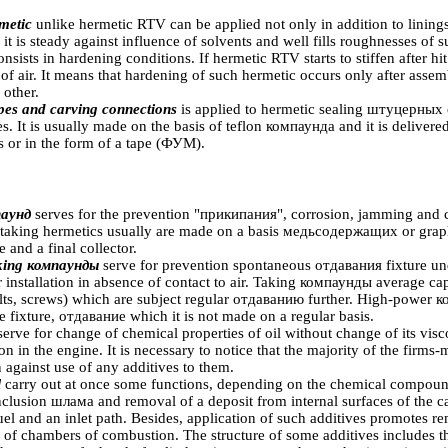
metic
unlike hermetic RTV can be applied not only in addition to linings
 it is steady against influence of solvents and well fills roughnesses of 
sists in hardening conditions. If hermetic RTV starts to stiffen after hi
 of air. It means that hardening of such hermetic occurs only after ass
 other.
pes and carving connections
is applied to hermetic sealing
штуцерных
. It is usually made on the basis of teflon
компаунда
and it is delivere
ds or in the form of a tape
(ФУМ)
.
аунд
serves for the prevention
"прикипания"
, corrosion, jamming and
itaking hermetics usually are made on a basis
медьсодержащих
or graph
e and a final collector.
king
компаунды
serve for prevention spontaneous
отдавания
fixture un
r installation in absence of contact to air. Taking
компаунды
average capa
olts, screws) which are subject regular
отдаванию
further. High-power
к
e fixture,
отдавание
which it is not made on a regular basis.
serve for change of chemical properties of oil without change of its visc
tion in the engine. It is necessary to notice that the majority of the firms
 against use of any additives to them.
l
carry out at once some functions, depending on the chemical compound
nclusion
шлама
and removal of a deposit from internal surfaces of the 
fuel and an inlet path. Besides, application of such additives promotes 
 of chambers of combustion. The structure of some additives includes th