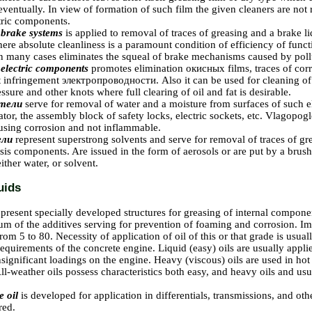
ventually. In view of formation of such film the given cleaners are no
tric components.
 brake systems
is applied to removal of traces of greasing and a brake 
re absolute cleanliness is a paramount condition of efficiency of funct
in many cases eliminates the squeal of brake mechanisms caused by poll
 electric components
promotes elimination
окисных
films, traces of cor
t infringement
электропроводности
. Also it can be used for cleaning of
essure and other knots where full clearing of oil and fat is desirable.
тели
serve for removal of water and a moisture from surfaces of such e
ator, the assembly block of safety locks, electric sockets, etc.
Vlagopoglo
ausing corrosion and not inflammable.
ели
represent superstrong solvents and serve for removal of traces of gr
sis components. Are issued in the form of aerosols or are put by a brus
ither water, or solvent.
uids
epresent specially developed structures for greasing of internal compone
m of the additives serving for prevention of foaming and corrosion. Imp
rom 5 to 80. Necessity of application of oil of this or that grade is usu
equirements of the concrete engine. Liquid (easy) oils are usually applie
nsignificant loadings on the engine. Heavy (viscous) oils are used in hot
ll-weather oils possess characteristics both easy, and heavy oils and u
e oil
is developed for application in differentials, transmissions, and oth
red.