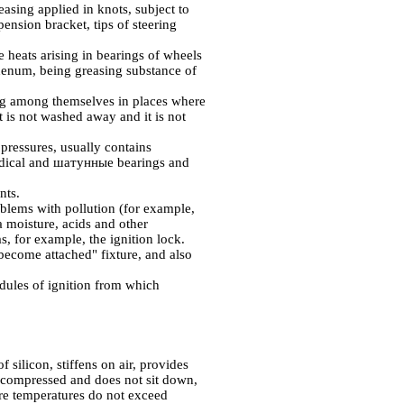
easing applied in knots, subject to
pension bracket, tips of steering
he heats arising in bearings of wheels
num, being greasing substance of
ing among themselves in places where
t is not washed away and it is not
 pressures, usually contains
adical and
шатунные
bearings and
nts.
oblems with pollution (for example,
a moisture, acids and other
s, for example, the ignition lock.
ecome attached" fixture, and also
modules of ignition from which
f silicon, stiffens on air, provides
not compressed and does not sit down,
here temperatures do not exceed