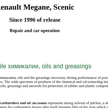
enault Megane, Scenic
Since 1996 of release
Repair and car operation
ile
химикалии
, oils and greasings
имикалиев
, oils and the greasings necessary during performance of pr
ves. The wide spectrum of products of the chemical and oil-extracting i
 oils, greasings and aerosols for protection of rubber and plastic compon
 carburettors and air
заслонок
represents strong solvent of pitches, a 
aners for carburettors leaves after itself greasing film of dry type which