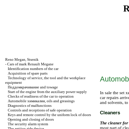
R
Reno
Megan
,
Stsenik
-
Cars of mark Renault Megane
Identification numbers of the car
Acquisition of spare parts
Automob
Technology of service, the tool and the workplace
equipment
Поддомкрачивание
and towage
Start of the engine from the auxiliary power supply
In sale the set
х
Checks of readiness of the car to operation
car repairs arri
Automobile
химикалии
, oils and greasings
and solvents, to
Diagnostics of malfunctions
Controls and receptions of safe operation
Cleaners
Keys and remote control by the uniform lock of doors
Opening and closing of doors
The cleaner for
The security alarm system
most part of cle
The antijoy ride device