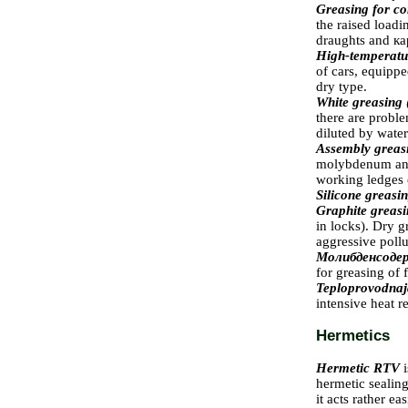
Greasing for co
the raised loadi
draughts and
ка
High-temperatur
of cars, equipp
dry type.
White greasing
there are proble
diluted by water
Assembly grea
molybdenum and 
working ledges o
Silicone greasi
Graphite greas
in locks). Dry g
aggressive pollu
Молибденсод
for greasing of f
Teploprovodnaj
intensive heat r
Hermetics
Hermetic RTV
hermetic sealing
it acts rather e