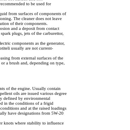
t recommended to be used for
liquid from surfaces of components of
ioning. The cleaner does not leave
ution of their components.
rosion and a deposit from contact
 spark plugs, jets of the carburettor,
lectric components as the generator,
titeli
usually are not current-
easing from external surfaces of the
h or a brush and, depending on type,
nts of the engine. Usually contain
ellent oils are issued various degree
ally defined by environmental
d in the conditions of a frigid
 conditions and at the raised loadings
sually have designations from 5W-20
er knots where stability to influence