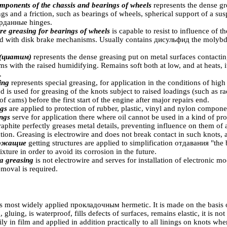
mponents of the chassis and bearings of wheels
represents the dense gr
ngs and a friction, such as bearings of wheels, spherical support of a sus
рданные
hinges.
e greasing for bearings of wheels
is capable to resist to influence of t
ed with disk brake mechanisms. Usually contains
дисульфид the
molybde
(циатим)
represents the dense greasing put on metal surfaces contact
ms with the raised humidifying. Remains soft both at low, and at heats, i
.
sing
represents special greasing, for application in the conditions of high
is used for greasing of the knots subject to raised loadings (such as r
f cams) before the first start of the engine after major repairs end.
ngs
are applied to protection of rubber, plastic, vinyl and nylon compone
ings
serve for application there where oil cannot be used in a kind of pr
raphite perfectly greases metal details, preventing influence on them of 
tion. Greasing is electrowire and does not break contact in such knots, a
ержащие
getting structures are applied to simplification
отдавания "the
b
ixture in order to avoid its corrosion in the future.
a greasing
is not electrowire and serves for installation of electronic 
emoval is required.
is most widely applied
прокладочным
hermetic. It is made on the basis o
, gluing, is waterproof, fills defects of surfaces, remains elastic, it is 
asily in film and applied in addition practically to all linings on knots w