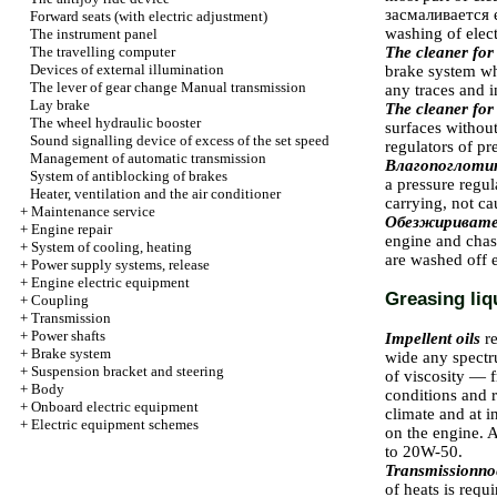
засмаливается
e
Forward seats (with electric adjustment)
washing of elec
The instrument panel
The travelling computer
The cleaner for
Devices of external illumination
brake system whe
The lever of gear change
Manual transmission
any traces and 
Lay brake
The cleaner for
The wheel hydraulic booster
surfaces withou
Sound signalling device of excess of the set speed
regulators of pr
Management of automatic transmission
Влагопоглоти
System of antiblocking of brakes
a pressure regul
Heater, ventilation and the air conditioner
carrying, not c
+
Maintenance service
Обезжириват
+
Engine repair
engine and chas
+
System of cooling, heating
are washed off e
+
Power supply systems, release
+
Engine electric equipment
Greasing liq
+
Coupling
+
Transmission
+
Power shafts
Impellent oils
r
+
Brake system
wide any spectru
+
Suspension bracket and steering
of viscosity — f
+
Body
conditions and r
+
Onboard electric equipment
climate and at i
+
Electric equipment schemes
on the engine. A
to 20W-50.
Transmissionno
of heats is requi