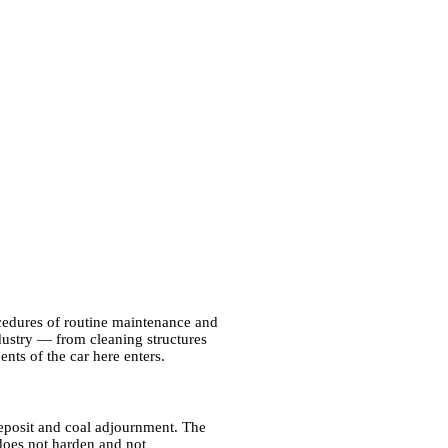
ocedures of routine maintenance and
ndustry — from cleaning structures
ents of the car here enters.
deposit and coal adjournment. The
 does not harden and not