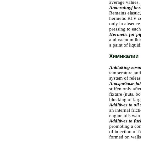
average values.
Anaerobnyj her
Remains elastic,
hermetic RTV con
only in absence
pressing to each
Hermetic for pi
and vacuum lines
a paint of liqui
Химикалии
Antitaking
комп
temperature ant
system of releas
Анаэробные
ta
stiffen only afte
fixture (nuts, b
blocking of larg
Additives to oil
an internal fric
engine oils warn
Additives to fue
promoting a co
of injection of 
formed on walls