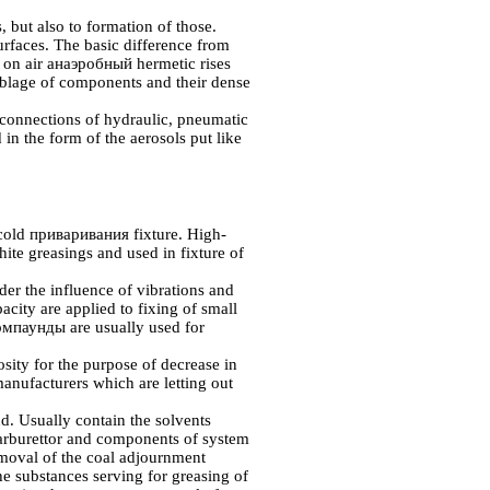
, but also to formation of those.
surfaces. The basic difference from
t on air
анаэробный
hermetic rises
emblage of components and their dense
connections of hydraulic, pneumatic
d in the form of the aerosols put like
 cold
приваривания
fixture. High-
ite greasings and used in fixture of
der the influence of vibrations and
city are applied to fixing of small
омпаунды
are usually used for
osity for the purpose of decrease in
-manufacturers which are letting out
. Usually contain the solvents
carburettor and components of system
removal of the coal adjournment
e substances serving for greasing of