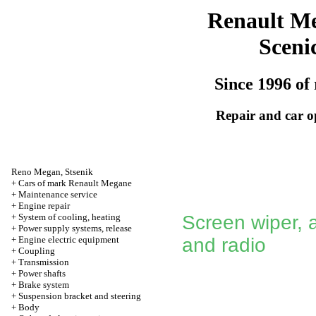
Renault M
Sceni
Since 1996 of 
Repair and car o
Reno
Megan
,
Stsenik
+
Cars of mark Renault Megane
+
Maintenance service
+
Engine repair
+
System of cooling, heating
Screen wiper, 
+
Power supply systems, release
+
Engine electric equipment
and radio
+
Coupling
+
Transmission
+
Power shafts
+
Brake system
+
Suspension bracket and steering
+
Body