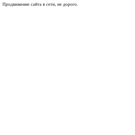
Продвижение сайта в сети, не дорого.