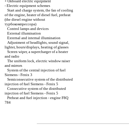
+
Onboard electric equipment
-
Electric equipment schemes
Start and charge system, the fan of cooling
of the engine, heater of diesel fuel, preheat
(the diesel engine without
турбокомпрессора
)
Control lamps and devices
External illumination
External and internal illumination
Adjustment of headlights, sound signal,
lighter
, hours/displays, heating of glasses
Screen wiper, a supercharger of a heater
and radio
The uniform lock, electric
window raiser
and mirrors
System of the central injection of fuel
Siemens - Fenix 3
Semiconsecutive system of the distributed
injection of fuel Siemens - Fenix 5
Consecutive system of the distributed
injection of fuel Siemens - Fenix 5
Preheat and fuel injection - engine F8Q
784